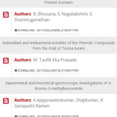
Present Scenario
Authors
B. Bhuvana, S. Nagalakshmi, S.
Shanmuganathan
DOWNLOAD : 20171026_045000_0150417.PDF
Antioxidant and Antibacterial Activities of the Phenolic Compounds
from the Fruit of Toona Sureni
Authors
M. Taufik Eka Prasada
DOWNLOAD : 20171026_045118_0170417.PDF
Experimental and theoretical spectroscopic investigations of 4-
Bromo-3-methylbenzonitrile
Authors
A Ajaypraveenkumar, Shajikumar, R.
Ganapathi Raman
DOWNLOAD : 20171026_045318_0020617.PDF