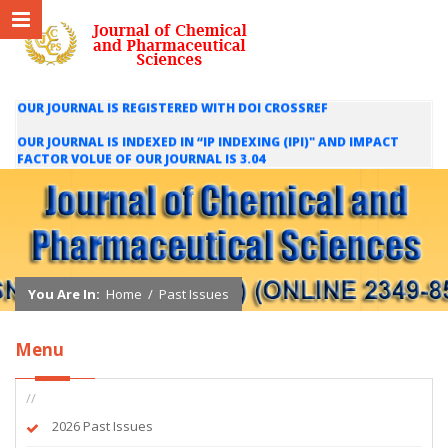
OUR JOURNAL IS REGISTERED WITH DOI CROSSREF
OUR JOURNAL IS INDEXED IN “IP INDEXING (IPI)" AND IMPACT
FACTOR VOLUE OF OUR JOURNAL IS 3.04
WE ARE HAPPY TO INFORM YOU THAT OUR JOURNAL IS INDEXED
IN INTERNATIONAL SCIENTIFIC INDEXING (ISI) AND IMPACT
FACTOR VALUE OF OUR JOURNAL IS 1.421
You Are In:
Home
/
Past Issues
Menu
//
2026 Past Issues