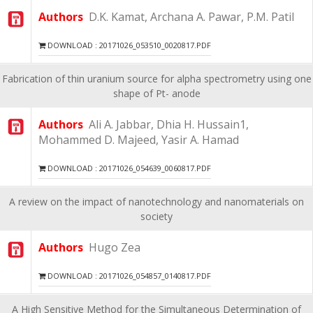
Authors
D.K. Kamat, Archana A. Pawar, P.M. Patil
DOWNLOAD : 20171026_053510_0020817.PDF
Fabrication of thin uranium source for alpha spectrometry using one
shape of Pt- anode
Authors
Ali A. Jabbar, Dhia H. Hussain1,
Mohammed D. Majeed, Yasir A. Hamad
DOWNLOAD : 20171026_054639_0060817.PDF
A review on the impact of nanotechnology and nanomaterials on
society
Authors
Hugo Zea
DOWNLOAD : 20171026_054857_0140817.PDF
A High Sensitive Method for the Simultaneous Determination of