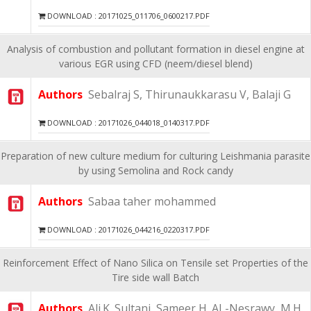
DOWNLOAD : 20171025_011706_0600217.PDF
Analysis of combustion and pollutant formation in diesel engine at
various EGR using CFD (neem/diesel blend)
Authors
Sebalraj S, Thirunaukkarasu V, Balaji G
DOWNLOAD : 20171026_044018_0140317.PDF
Preparation of new culture medium for culturing Leishmania parasite
by using Semolina and Rock candy
Authors
Sabaa taher mohammed
DOWNLOAD : 20171026_044216_0220317.PDF
Reinforcement Effect of Nano Silica on Tensile set Properties of the
Tire side wall Batch
Authors
Ali.K. Sultani, Sameer H. AL-Nesrawy, M.H.