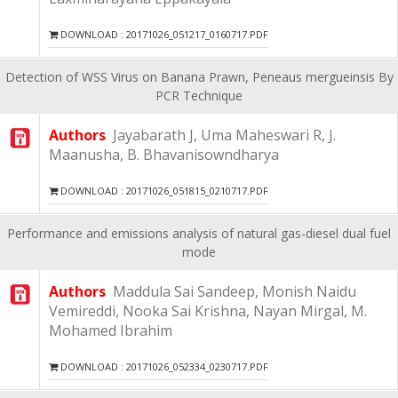
DOWNLOAD : 20171026_051217_0160717.PDF
Detection of WSS Virus on Banana Prawn, Peneaus mergueinsis By
PCR Technique
Authors
Jayabarath J, Uma Maheswari R, J.
Maanusha, B. Bhavanisowndharya
DOWNLOAD : 20171026_051815_0210717.PDF
Performance and emissions analysis of natural gas-diesel dual fuel
mode
Authors
Maddula Sai Sandeep, Monish Naidu
Vemireddi, Nooka Sai Krishna, Nayan Mirgal, M.
Mohamed Ibrahim
DOWNLOAD : 20171026_052334_0230717.PDF