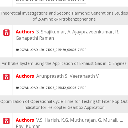
Theoretical Investigations and Second Harmonic Generations Studies
of 2-Amino-5-Nitrobenzophenone
Authors
S. Shajikumar, A. Ajaypraveenkumar, R.
Ganapathi Raman
DOWNLOAD : 20171026_045450_0060617.PDF
Air Brake System using the Application of Exhaust Gas in IC Engines
Authors
Arunprasath S, Veeranaath V
DOWNLOAD : 20171026_045612_0090617.PDF
Optimization of Operational Cycle Time for Testing Of Filter Pop-Out
Indicator for Helicopter Gearbox Application
Authors
V.S. Harish, K.G. Muthurajan, G. Murali, L.
Ravi Kumar