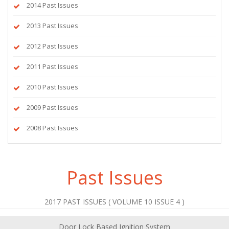
2014 Past Issues
2013 Past Issues
2012 Past Issues
2011 Past Issues
2010 Past Issues
2009 Past Issues
2008 Past Issues
Past Issues
2017 PAST ISSUES ( VOLUME 10 ISSUE 4 )
Door Lock Based Ignition System