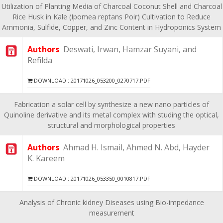
Utilization of Planting Media of Charcoal Coconut Shell and Charcoal
Rice Husk in Kale (Ipomea reptans Poir) Cultivation to Reduce
Ammonia, Sulfide, Copper, and Zinc Content in Hydroponics System
Authors
Deswati, Irwan, Hamzar Suyani, and
Refilda
DOWNLOAD : 20171026_053200_0270717.PDF
Fabrication a solar cell by synthesize a new nano particles of
Quinoline derivative and its metal complex with studing the optical,
structural and morphological properties
Authors
Ahmad H. Ismail, Ahmed N. Abd, Hayder
K. Kareem
DOWNLOAD : 20171026_053350_0010817.PDF
Analysis of Chronic kidney Diseases using Bio-impedance
measurement