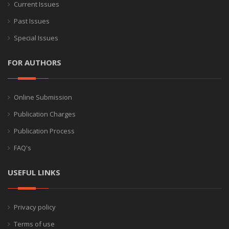
Current Issues
Past Issues
Special Issues
FOR AUTHORS
Online Submission
Publication Charges
Publication Process
FAQ's
USEFUL LINKS
Privacy policy
Terms of use