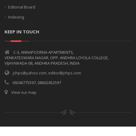
Editorial Board
Indexing
KEEP IN TOUCH
C-3, ANNAPOORNA APARTMENTS,
VENKATESWARA NAGAR, OPP. ANDHRA LOYOLA COLLEGE,
VIJAYAWADA-08, ANDHRA PRADESH, INDIA
jchps@yahoo.com, editor@jchps.com
09246775597, 08662452597
View our map