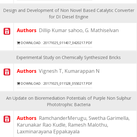
Design and Development of Non Novel Based Catalytic Converter
for DI Diesel Engine
Authors
Dillip Kumar sahoo, G. Mathiselvan
DOWNLOAD : 20171025_011407_0420217.PDF
Experimental Study on Chemically Synthesized Bricks
Authors
Vignesh T, Kumarappan N
DOWNLOAD : 20171025_011528_0550217.PDF
An Update on Bioremediation Potentials of Purple Non Sulphur
Phototrophic Bacteria
Authors
RamchanderMerugu, Swetha Garimella,
Karunakar Rao Kudle, Ramesh Malothu,
Laxminarayana Eppakayala