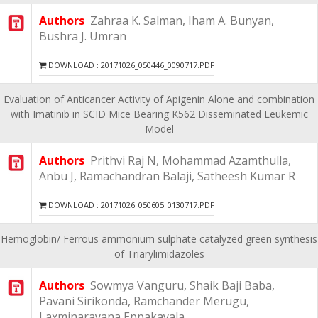
Authors
Zahraa K. Salman, Iham A. Bunyan,
Bushra J. Umran
DOWNLOAD : 20171026_050446_0090717.PDF
Evaluation of Anticancer Activity of Apigenin Alone and combination
with Imatinib in SCID Mice Bearing K562 Disseminated Leukemic
Model
Authors
Prithvi Raj N, Mohammad Azamthulla,
Anbu J, Ramachandran Balaji, Satheesh Kumar R
DOWNLOAD : 20171026_050605_0130717.PDF
Hemoglobin/ Ferrous ammonium sulphate catalyzed green synthesis
of Triarylimidazoles
Authors
Sowmya Vanguru, Shaik Baji Baba,
Pavani Sirikonda, Ramchander Merugu,
Laxminarayana Eppakayala