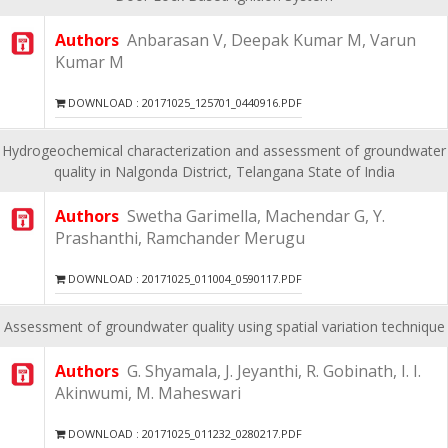
Authors
Anbarasan V, Deepak Kumar M, Varun
Kumar M
DOWNLOAD : 20171025_125701_0440916.PDF
Hydrogeochemical characterization and assessment of groundwater
quality in Nalgonda District, Telangana State of India
Authors
Swetha Garimella, Machendar G, Y.
Prashanthi, Ramchander Merugu
DOWNLOAD : 20171025_011004_0590117.PDF
Assessment of groundwater quality using spatial variation technique
Authors
G. Shyamala, J. Jeyanthi, R. Gobinath, I. I.
Akinwumi, M. Maheswari
DOWNLOAD : 20171025_011232_0280217.PDF