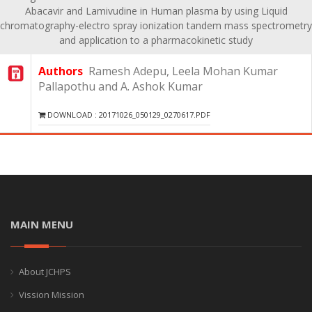
Abacavir and Lamivudine in Human plasma by using Liquid
chromatography-electro spray ionization tandem mass spectrometry
and application to a pharmacokinetic study
Authors
Ramesh Adepu, Leela Mohan Kumar
Pallapothu and A. Ashok Kumar
DOWNLOAD : 20171026_050129_0270617.PDF
MAIN MENU
About JCHPS
Vission Mission