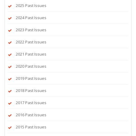
2025 Past Issues
2024 Past Issues
2023 Past Issues
2022 Past Issues
2021 Past Issues
2020 Past Issues
2019 Past Issues
2018 Past Issues
2017 Past Issues
2016 Past Issues
2015 Past Issues