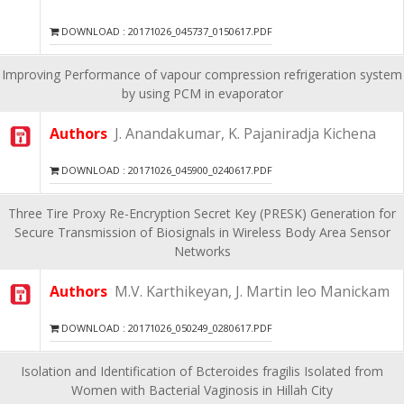
DOWNLOAD : 20171026_045737_0150617.PDF
Improving Performance of vapour compression refrigeration system
by using PCM in evaporator
Authors
J. Anandakumar, K. Pajaniradja Kichena
DOWNLOAD : 20171026_045900_0240617.PDF
Three Tire Proxy Re-Encryption Secret Key (PRESK) Generation for
Secure Transmission of Biosignals in Wireless Body Area Sensor
Networks
Authors
M.V. Karthikeyan, J. Martin leo Manickam
DOWNLOAD : 20171026_050249_0280617.PDF
Isolation and Identification of Bcteroides fragilis Isolated from
Women with Bacterial Vaginosis in Hillah City