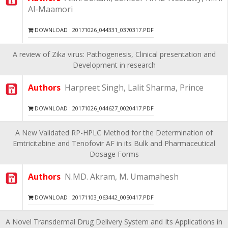
Al-Maamori
DOWNLOAD : 20171026_044331_0370317.PDF
A review of Zika virus: Pathogenesis, Clinical presentation and
Development in research
Authors
Harpreet Singh, Lalit Sharma, Prince
DOWNLOAD : 20171026_044627_0020417.PDF
A New Validated RP-HPLC Method for the Determination of
Emtricitabine and Tenofovir AF in its Bulk and Pharmaceutical
Dosage Forms
Authors
N.MD. Akram, M. Umamahesh
DOWNLOAD : 20171103_063442_0050417.PDF
A Novel Transdermal Drug Delivery System and Its Applications in