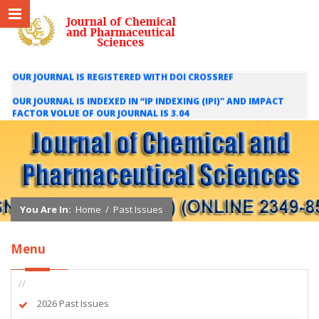
OUR JOURNAL IS REGISTERED WITH DOI CROSSREF
OUR JOURNAL IS INDEXED IN “IP INDEXING (IPI)" AND IMPACT
FACTOR VOLUE OF OUR JOURNAL IS 3.04
WE ARE HAPPY TO INFORM YOU THAT OUR JOURNAL IS INDEXED
IN INTERNATIONAL SCIENTIFIC INDEXING (ISI) AND IMPACT
FACTOR VALUE OF OUR JOURNAL IS 1.421
You Are In:
Home
/
Past Issues
Menu
//
2026 Past Issues