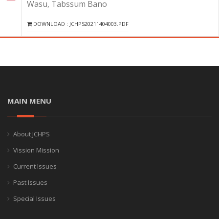
Wasu, Tabssum Bano
DOWNLOAD : JCHPS20211404003.PDF
MAIN MENU
About JCHPS
Vission Mission
Current Issues
Past Issues
Special Issues