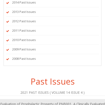
2014 Past Issues
2013 Past Issues
2012 Past Issues
2011 Past Issues
2010 Past Issues
2009 Past Issues
2008 Past Issues
Past Issues
2021 PAST ISSUES ( VOLUME 14 ISSUE 4 )
Evaluation of Prophylactic Property of PNB001, A Clinically Evaluated