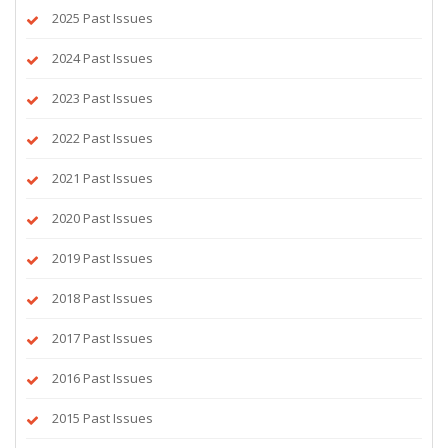
2025 Past Issues
2024 Past Issues
2023 Past Issues
2022 Past Issues
2021 Past Issues
2020 Past Issues
2019 Past Issues
2018 Past Issues
2017 Past Issues
2016 Past Issues
2015 Past Issues