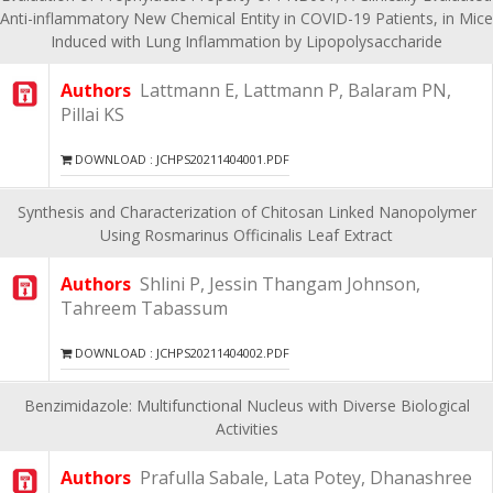
Anti-inflammatory New Chemical Entity in COVID-19 Patients, in Mice
Induced with Lung Inflammation by Lipopolysaccharide
Authors
Lattmann E, Lattmann P, Balaram PN,
Pillai KS
DOWNLOAD : JCHPS20211404001.PDF
Synthesis and Characterization of Chitosan Linked Nanopolymer
Using Rosmarinus Officinalis Leaf Extract
Authors
Shlini P, Jessin Thangam Johnson,
Tahreem Tabassum
DOWNLOAD : JCHPS20211404002.PDF
Benzimidazole: Multifunctional Nucleus with Diverse Biological
Activities
Authors
Prafulla Sabale, Lata Potey, Dhanashree