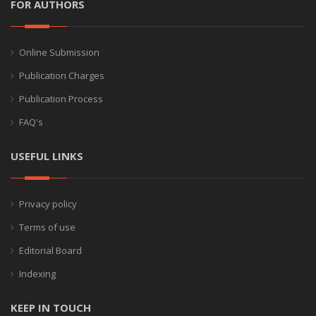
FOR AUTHORS
Online Submission
Publication Charges
Publication Process
FAQ's
USEFUL LINKS
Privacy policy
Terms of use
Editorial Board
Indexing
KEEP IN TOUCH