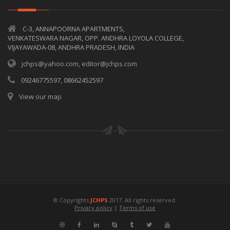
C-3, ANNAPOORNA APARTMENTS,
VENKATESWARA NAGAR, OPP. ANDHRA LOYOLA COLLEGE,
VIJAYAWADA-08, ANDHRA PRADESH, INDIA
jchps@yahoo.com, editor@jchps.com
09246775597, 08662452597
View our map
© Copyrights
JCHPS
2017. All rights reserved.
Privacy policy
|
Terms of use