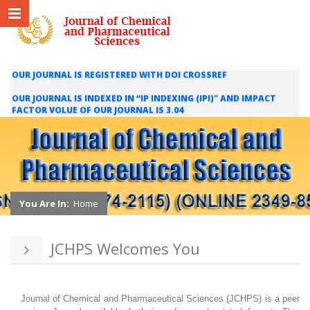
OUR JOURNAL IS REGISTERED WITH DOI CROSSREF
OUR JOURNAL IS INDEXED IN “IP INDEXING (IPI)" AND IMPACT
FACTOR VOLUE OF OUR JOURNAL IS 3.04
WE ARE HAPPY TO INFORM YOU THAT OUR JOURNAL IS INDEXED
IN INTERNATIONAL SCIENTIFIC INDEXING (ISI) AND IMPACT
FACTOR VALUE OF OUR JOURNAL IS 1.421
You Are In:
Home
JCHPS Welcomes You
Journal of Chemical and Pharmaceutical Sciences (JCHPS) is a peer