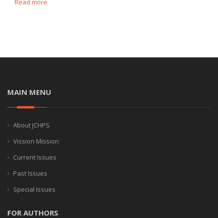
Read more
MAIN MENU
About JCHPS
Vission Mission
Current Issues
Past Issues
Special Issues
FOR AUTHORS