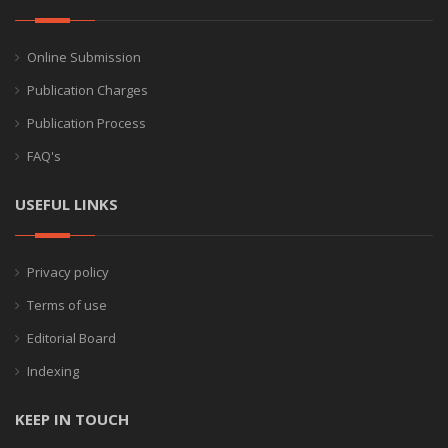
Online Submission
Publication Charges
Publication Process
FAQ's
USEFUL LINKS
Privacy policy
Terms of use
Editorial Board
Indexing
KEEP IN TOUCH