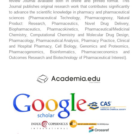
review Journal available both in online and printed format. This
Journal publishes original research work that contributes significantly
to advance the scientific knowledge in pharmacy and pharmaceutical
sciences (Pharmaceutical Technology, Pharmacognosy, Natural
Product Research, Pharmaceutics, Novel Drug Delivery,
Biopharmaceutics, Pharmacokinetics, Pharmaceutical/Medicinal
Chemistry, Computational Chemistry and Molecular Drug Design,
Pharmacology, Pharmaceutical Analysis, Pharmacy Practice, Clinical
and Hospital Pharmacy, Cell Biology, Genomics and Proteomics,
Pharmacogenomics, Bioinformatics, Pharmacoeconomics and
Outcomes Research and Biotechnology of Pharmaceutical Interest).