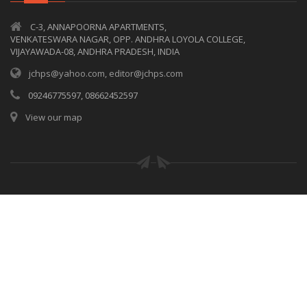
C-3, ANNAPOORNA APARTMENTS,
VENKATESWARA NAGAR, OPP. ANDHRA LOYOLA COLLEGE,
VIJAYAWADA-08, ANDHRA PRADESH, INDIA
jchps@yahoo.com, editor@jchps.com
09246775597, 08662452597
View our map
© Copyrights
JCHPS
2017. All rights reserved.
Privacy policy
|
Terms of use