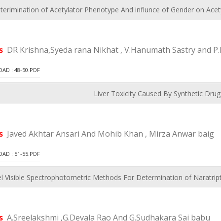
terimination of Acetylator Phenotype And influnce of Gender on Acety
rs
DR Krishna,Syeda rana Nikhat , V.Hanumath Sastry and P.
D : 48-50.PDF
Liver Toxicity Caused By Synthetic Drug
rs
Javed Akhtar Ansari And Mohib Khan , Mirza Anwar baig
D : 51-55.PDF
l Visible Spectrophotometric Methods For Determination of Naratrip
rs
A.Sreelakshmi ,G.Devala Rao And G.Sudhakara Sai babu