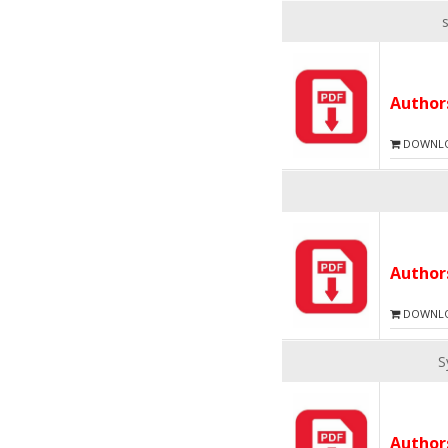
Autho
DOWNLOA
Autho
DOWNLOA
S
Autho