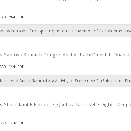
D : 39-41.PDF
d Validation Of UV Spectrophotometric Method of Escitalopram Oxa
rs
Santosh Kumar h Dongre, Amit A . Rathi.Dinesh L. Dhame
D : 42-44.PDF
hesis And Anti-Inflammatory Activity of Some new 2- (Substituted P
rs
Shashikant R.Pattan , S.g.Jadhav, Nachiket S.Dighe , De
D : 45-47.PDF