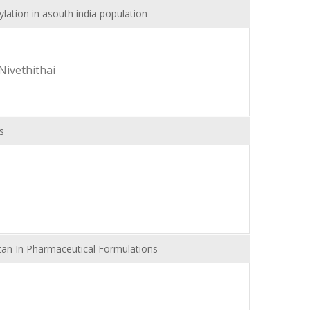
lation in asouth india population
Nivethithai
s
tan In Pharmaceutical Formulations