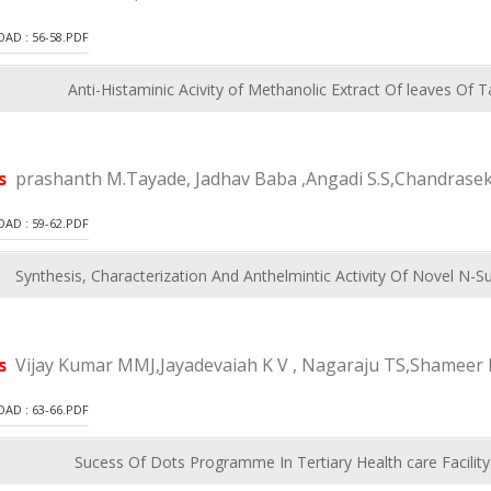
D : 56-58.PDF
Anti-Histaminic Acivity of Methanolic Extract Of leaves Of T
rs
prashanth M.Tayade, Jadhav Baba ,Angadi S.S,Chandrasekar
D : 59-62.PDF
Synthesis, Characterization And Anthelmintic Activity Of Novel N-Su
rs
Vijay Kumar MMJ,Jayadevaiah K V , Nagaraju TS,Shameer 
D : 63-66.PDF
Sucess Of Dots Programme In Tertiary Health care Facility