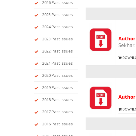
2026 Past Issues
2025 Past Issues
2024 Past Issues
Autho
2023 Past Issues
Sekhar
2022 Past Issues
DOWNLOA
2021 Past Issues
2020 Past Issues
2019 Past Issues
Autho
2018 Past Issues
DOWNLOA
2017 Past Issues
2016 Past Issues