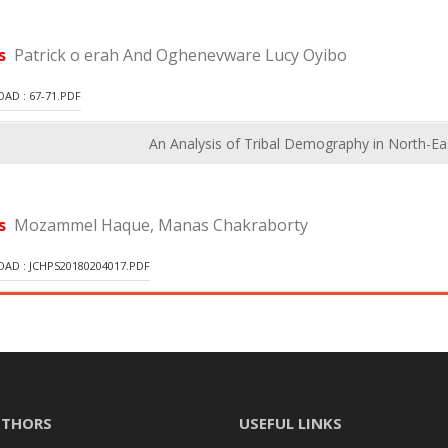
rs
Patrick o erah And Oghenevware Lucy Oyibo
D : 67-71.PDF
An Analysis of Tribal Demography in North-Eas
rs
Mozammel Haque, Manas Chakraborty
D : JCHPS20180204017.PDF
UTHORS
USEFUL LINKS