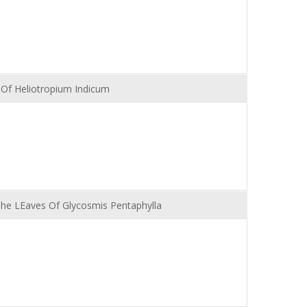
s Of Heliotropium Indicum
 The LEaves Of Glycosmis Pentaphylla