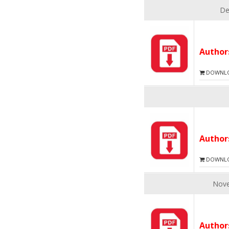
De
Autho
DOWNLOA
Autho
DOWNLOA
Nove
Autho