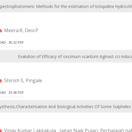
spectrophotomeric Methods for the estimation of ticlopidine hydroch
rs
Meera.R, Devi.P
D : 30-32.PDF
Evalution of Efficacy of oscimum scantum Aginast cci induced
rs
Shirish S, Pingale
D : 33-38.PDF
ysthesis,Characterisation And Biological Activities Of Some Sulphid
rs
Vinay Kumar Lakkakula , Jagan Naik Pujari, Pechalaiah 