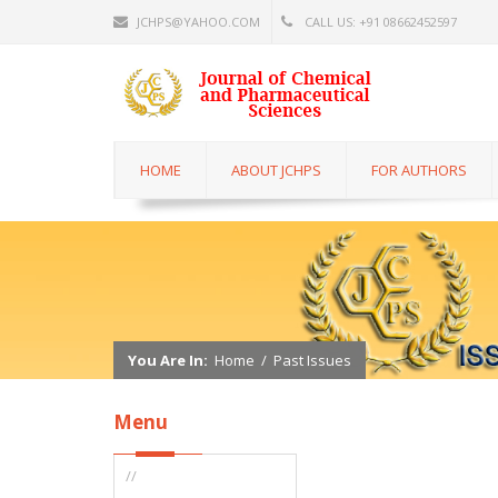
JCHPS@YAHOO.COM
CALL US: +91 08662452597
HOME
ABOUT JCHPS
FOR AUTHORS
You Are In:
Home
/
Past Issues
Menu
//