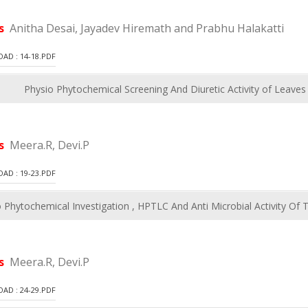
rs
Anitha Desai, Jayadev Hiremath and Prabhu Halakatti
D : 14-18.PDF
Physio Phytochemical Screening And Diuretic Activity of Leave
rs
Meera.R, Devi.P
D : 19-23.PDF
 Phytochemical Investigation , HPTLC And Anti Microbial Activity Of
rs
Meera.R, Devi.P
D : 24-29.PDF