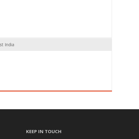
t India
KEEP IN TOUCH