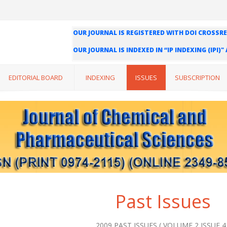
OUR JOURNAL IS REGISTERED WITH DOI CROSSRE
OUR JOURNAL IS INDEXED IN “IP INDEXING (IPI)
WE ARE HAPPY TO INFORM YOU THAT OUR JOURN
INDEXING (ISI) AND IMPACT FACTOR VALUE OF O
EDITORIAL BOARD
INDEXING
ISSUES
SUBSCRIPTION
Past Issues
2009 PAST ISSUES ( VOLUME 2 ISSUE 4 