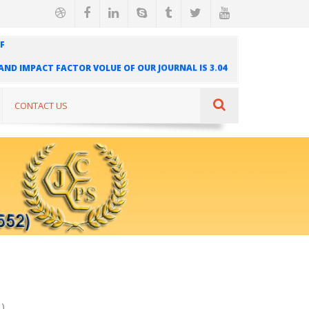
F
" AND IMPACT FACTOR VOLUE OF OUR JOURNAL IS 3.04
AL IS INDEXED IN INTERNATIONAL SCIENTIFIC
UR JOURNAL IS 1.421
CONTACT US
)