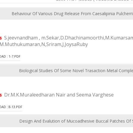
Behaviour Of Various Drug Release From Caesalipinia Pulcherr
rs
S.jeevnandham , m.Sekar,D.Dhachinamoorthi,M.Kumarsam
.M.Muthukumaran,N,Sriram,J.JoysaRuby
D : 1-7.PDF
Biological Studies Of Some Novel Trasaction Metal Comple
rs
Dr.M.K.Muraleedharan Nair and Seema Varghese
D : 8-13.PDF
Design And Evalution of Mucoadhesive Buccal Patches Of 