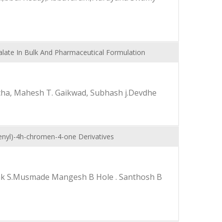
late In Bulk And Pharmaceutical Formulation
cha, Mahesh T. Gaikwad, Subhash j.Devdhe
henyl)-4h-chromen-4-one Derivatives
epak S.Musmade Mangesh B Hole . Santhosh B