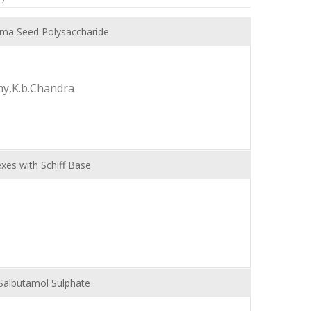
ima Seed Polysaccharide
y,K.b.Chandra
xes with Schiff Base
Salbutamol Sulphate