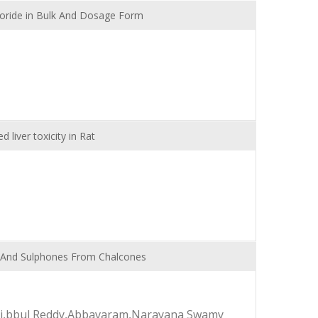
loride in Bulk And Dosage Form
 liver toxicity in Rat
es And Sulphones From Chalcones
nali,bbul Reddy,Abbavaram,Narayana Swamy