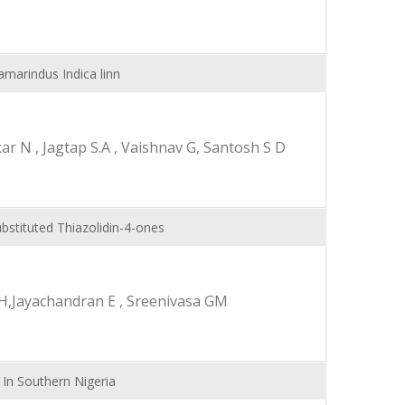
amarindus Indica linn
 N , Jagtap S.A , Vaishnav G, Santosh S D
bstituted Thiazolidin-4-ones
H,Jayachandran E , Sreenivasa GM
 In Southern Nigeria