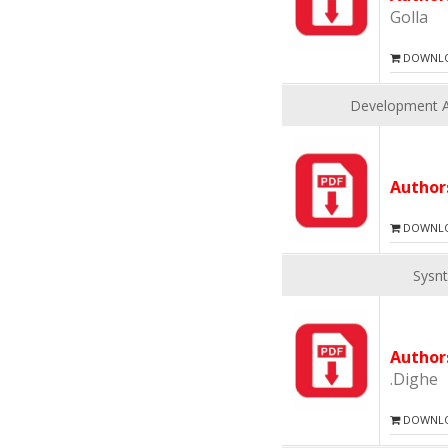
Golla
DOWNLOA
Development An
Autho
DOWNLOA
Sysnt
Autho
.Dighe
DOWNLOA