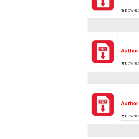
DOWNLOA
Autho
DOWNLOA
Autho
DOWNLOA