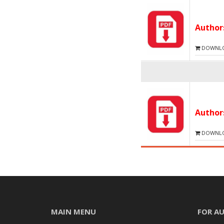
Autho
DOWNLOA
Autho
DOWNLOA
MAIN MENU
FOR A