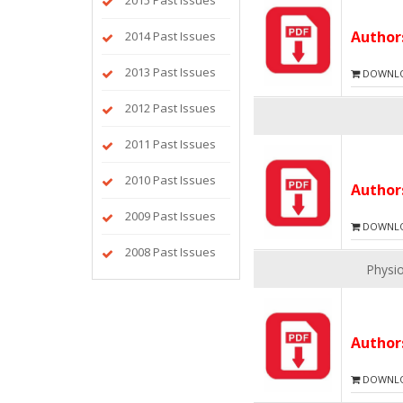
2015 Past Issues
Autho
2014 Past Issues
2013 Past Issues
DOWNLOA
2012 Past Issues
2011 Past Issues
2010 Past Issues
Autho
2009 Past Issues
DOWNLOA
2008 Past Issues
Physio
Autho
DOWNLOA