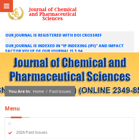
OUR JOURNAL IS REGISTERED WITH DOI CROSSREF
OUR JOURNAL IS INDEXED IN “IP INDEXING (IPI)" AND IMPACT
FACTOR VOLUE OF OUR JOURNAL IS 3.04
WE ARE HAPPY TO INFORM YOU THAT OUR JOURNAL IS INDEXED
IN INTERNATIONAL SCIENTIFIC INDEXING (ISI) AND IMPACT
FACTOR VALUE OF OUR JOURNAL IS 1.421
You Are In:
Home
/
Past Issues
Menu
//
2026 Past Issues