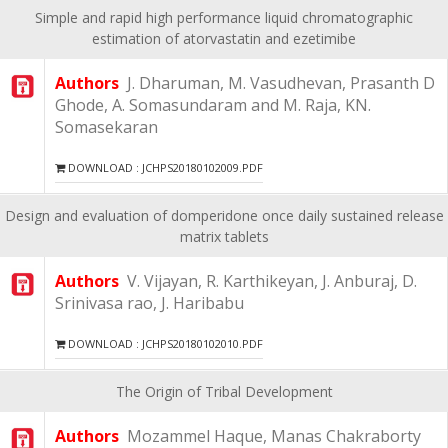
Simple and rapid high performance liquid chromatographic
estimation of atorvastatin and ezetimibe
Authors
J. Dharuman, M. Vasudhevan, Prasanth D
Ghode, A. Somasundaram and M. Raja, KN.
Somasekaran
DOWNLOAD : JCHPS20180102009.PDF
Design and evaluation of domperidone once daily sustained release
matrix tablets
Authors
V. Vijayan, R. Karthikeyan, J. Anburaj, D.
Srinivasa rao, J. Haribabu
DOWNLOAD : JCHPS20180102010.PDF
The Origin of Tribal Development
Authors
Mozammel Haque, Manas Chakraborty