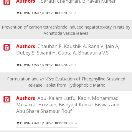
Authors
I. Sarath Chandiran, B.Pavan Kumar
DOWNLOAD : JCHPS20180102006.PDF
Prevention of carbon tetrachloride induced hepatotoxicity in rats by
Adhatoda vasica leaves
Authors
Chauhan P, Kaushik A, Rana V, Jain A,
Dubey S, Swami H, Gupta A, Bhadauria V.S
DOWNLOAD : JCHPS20180102007.PDF
Formulation and
In Vitro
Evaluation of Theophylline Sustained
Release Tablet from Hydrophobic Matrix
Authors
Abul Kalam Lutful Kabir, Mohammad
Musarraf Hussain, Bishyajit Kumar Biswas and
Abu Shara Shamsur Rouf
DOWNLOAD : JCHPS20180102008.PDF