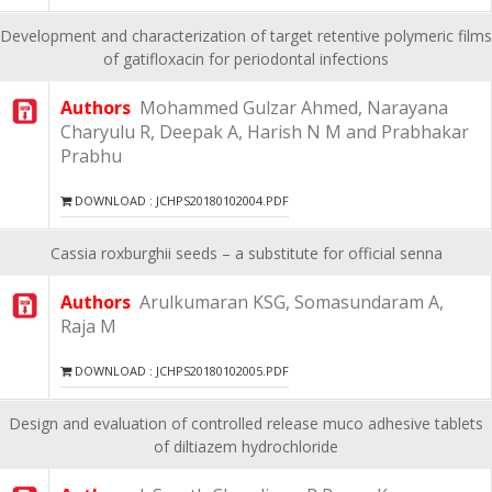
Development and characterization of target retentive polymeric films
of gatifloxacin for periodontal infections
Authors
Mohammed Gulzar Ahmed, Narayana
Charyulu R, Deepak A, Harish N M and Prabhakar
Prabhu
DOWNLOAD : JCHPS20180102004.PDF
Cassia roxburghii seeds – a substitute for official senna
Authors
Arulkumaran KSG, Somasundaram A,
Raja M
DOWNLOAD : JCHPS20180102005.PDF
Design and evaluation of controlled release muco adhesive tablets
of diltiazem hydrochloride