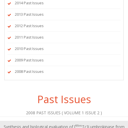
2014 Past Issues
2013 Past Issues
2012 Past Issues
2011 Past Issues
2010 Past Issues
2009 Past Issues
2008 Past Issues
Past Issues
2008 PAST ISSUES ( VOLUME 1 ISSUE 2 )
99m
Synthesis and biological evaluation of [
Tc]Lumbrokinase from