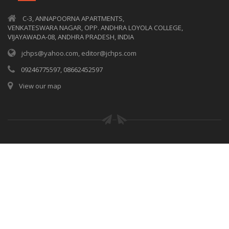
C-3, ANNAPOORNA APARTMENTS,
VENKATESWARA NAGAR, OPP. ANDHRA LOYOLA COLLEGE,
VIJAYAWADA-08, ANDHRA PRADESH, INDIA
jchps@yahoo.com, editor@jchps.com
09246775597, 08662452597
View our map
© Copyrights
JCHPS
2017. All rights reserved.
Privacy policy
|
Terms of use