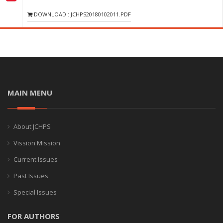
DOWNLOAD : JCHPS20180102011.PDF
MAIN MENU
About JCHPS
Vission Mission
Current Issues
Past Issues
Special Issues
FOR AUTHORS