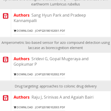
earthworm Lumbricus rubellus
Authors
Sang Hyun Park and Pradeep
Kannampalli
DOWNLOAD : JCHPS20180102001.PDF
Amperometric bio-based sensor for azo compound detection using
laccase as biorecognition element
Authors
Sridevi G, Gopal Mugeraya and
Gopkumar P
DOWNLOAD : JCHPS20180102002.PDF
Drug targeting: approaches to colonic drug delivery
Authors
Raju J, Srinivas A and Agaiah Bairi
DOWNLOAD : JCHPS20180102003.PDF