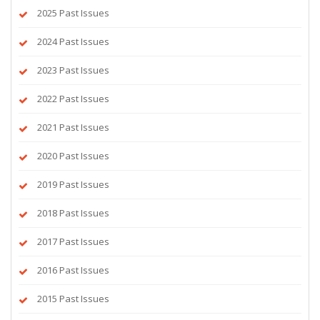
2025 Past Issues
2024 Past Issues
2023 Past Issues
2022 Past Issues
2021 Past Issues
2020 Past Issues
2019 Past Issues
2018 Past Issues
2017 Past Issues
2016 Past Issues
2015 Past Issues