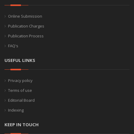
Online Submission
Publication Charges
Publication Process
FAQ's
USEFUL LINKS
Privacy policy
Terms of use
Editorial Board
Indexing
KEEP IN TOUCH