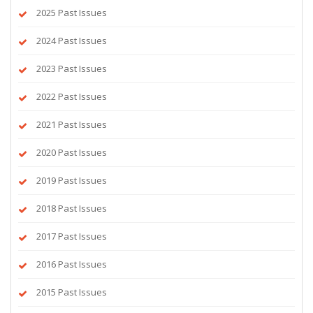
2025 Past Issues
2024 Past Issues
2023 Past Issues
2022 Past Issues
2021 Past Issues
2020 Past Issues
2019 Past Issues
2018 Past Issues
2017 Past Issues
2016 Past Issues
2015 Past Issues