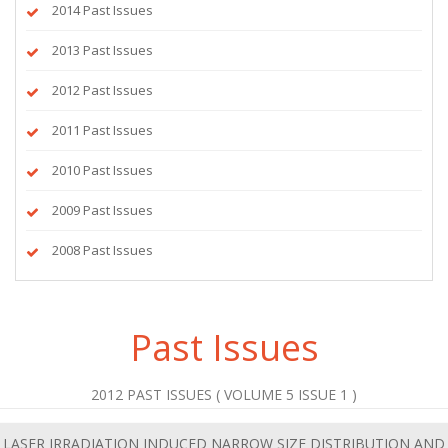
2014 Past Issues
2013 Past Issues
2012 Past Issues
2011 Past Issues
2010 Past Issues
2009 Past Issues
2008 Past Issues
Past Issues
2012 PAST ISSUES ( VOLUME 5 ISSUE 1 )
LASER IRRADIATION INDUCED NARROW SIZE DISTRIBUTION AND