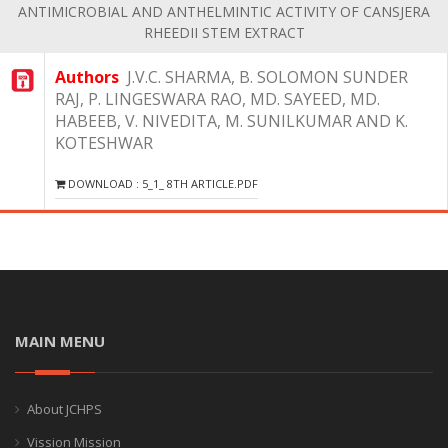
ANTIMICROBIAL AND ANTHELMINTIC ACTIVITY OF CANSJERA
RHEEDII STEM EXTRACT
Authors
J.V.C. SHARMA, B. SOLOMON SUNDER
RAJ, P. LINGESWARA RAO, MD. SAYEED, MD.
HABEEB, V. NIVEDITA, M. SUNILKUMAR AND K.
KOTESHWAR
DOWNLOAD : 5_1_ 8TH ARTICLE.PDF
MAIN MENU
About JCHPS
Vission Mission