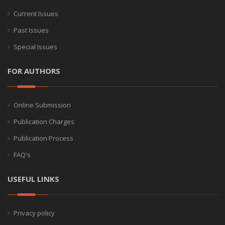
Current Issues
Past Issues
Special Issues
FOR AUTHORS
Online Submission
Publication Charges
Publication Process
FAQ's
USEFUL LINKS
Privacy policy