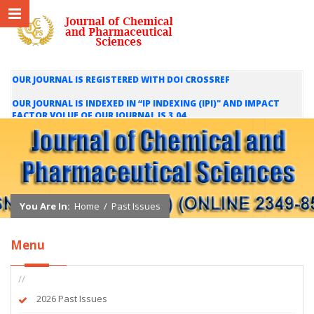
OUR JOURNAL IS REGISTERED WITH DOI CROSSREF
OUR JOURNAL IS INDEXED IN “IP INDEXING (IPI)" AND IMPACT
FACTOR VOLUE OF OUR JOURNAL IS 3.04
WE ARE HAPPY TO INFORM YOU THAT OUR JOURNAL IS INDEXED
IN INTERNATIONAL SCIENTIFIC INDEXING (ISI) AND IMPACT
FACTOR VALUE OF OUR JOURNAL IS 1.421
You Are In:
Home
/
Past Issues
Menu
//
2026 Past Issues