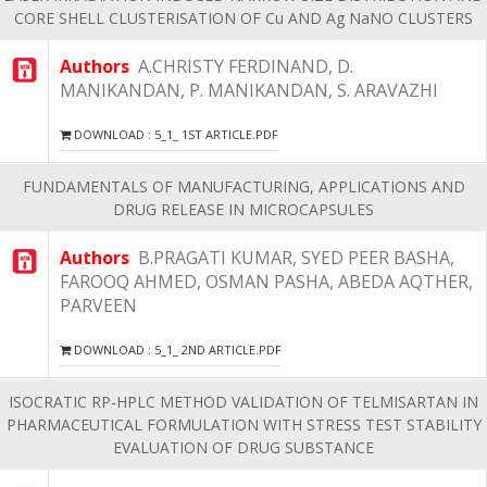
CORE SHELL CLUSTERISATION OF Cu AND Ag NaNO CLUSTERS
Authors
A.CHRISTY FERDINAND, D.
MANIKANDAN, P. MANIKANDAN, S. ARAVAZHI
DOWNLOAD : 5_1_ 1ST ARTICLE.PDF
FUNDAMENTALS OF MANUFACTURING, APPLICATIONS AND
DRUG RELEASE IN MICROCAPSULES
Authors
B.PRAGATI KUMAR, SYED PEER BASHA,
FAROOQ AHMED, OSMAN PASHA, ABEDA AQTHER,
PARVEEN
DOWNLOAD : 5_1_ 2ND ARTICLE.PDF
ISOCRATIC RP-HPLC METHOD VALIDATION OF TELMISARTAN IN
PHARMACEUTICAL FORMULATION WITH STRESS TEST STABILITY
EVALUATION OF DRUG SUBSTANCE