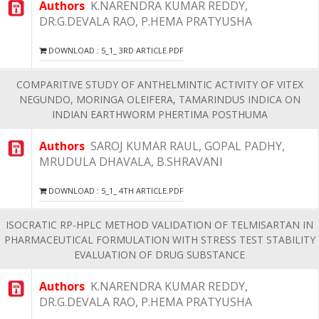
Authors
K.NARENDRA KUMAR REDDY,
DR.G.DEVALA RAO, P.HEMA PRATYUSHA
DOWNLOAD : 5_1_ 3RD ARTICLE.PDF
COMPARITIVE STUDY OF ANTHELMINTIC ACTIVITY OF VITEX
NEGUNDO, MORINGA OLEIFERA, TAMARINDUS INDICA ON
INDIAN EARTHWORM PHERTIMA POSTHUMA
Authors
SAROJ KUMAR RAUL, GOPAL PADHY,
MRUDULA DHAVALA, B.SHRAVANI
DOWNLOAD : 5_1_ 4TH ARTICLE.PDF
ISOCRATIC RP-HPLC METHOD VALIDATION OF TELMISARTAN IN
PHARMACEUTICAL FORMULATION WITH STRESS TEST STABILITY
EVALUATION OF DRUG SUBSTANCE
Authors
K.NARENDRA KUMAR REDDY,
DR.G.DEVALA RAO, P.HEMA PRATYUSHA