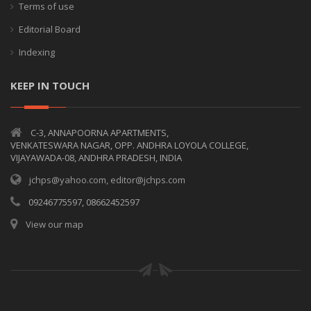
Terms of use
Editorial Board
Indexing
KEEP IN TOUCH
C-3, ANNAPOORNA APARTMENTS,
VENKATESWARA NAGAR, OPP. ANDHRA LOYOLA COLLEGE,
VIJAYAWADA-08, ANDHRA PRADESH, INDIA
jchps@yahoo.com, editor@jchps.com
09246775597, 08662452597
View our map