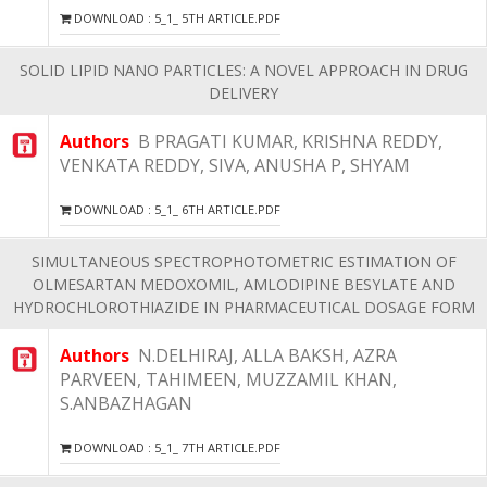
DOWNLOAD : 5_1_ 5TH ARTICLE.PDF
SOLID LIPID NANO PARTICLES: A NOVEL APPROACH IN DRUG
DELIVERY
Authors
B PRAGATI KUMAR, KRISHNA REDDY,
VENKATA REDDY, SIVA, ANUSHA P, SHYAM
DOWNLOAD : 5_1_ 6TH ARTICLE.PDF
SIMULTANEOUS SPECTROPHOTOMETRIC ESTIMATION OF
OLMESARTAN MEDOXOMIL, AMLODIPINE BESYLATE AND
HYDROCHLOROTHIAZIDE IN PHARMACEUTICAL DOSAGE FORM
Authors
N.DELHIRAJ, ALLA BAKSH, AZRA
PARVEEN, TAHIMEEN, MUZZAMIL KHAN,
S.ANBAZHAGAN
DOWNLOAD : 5_1_ 7TH ARTICLE.PDF