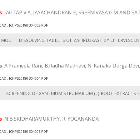
rs
JAGTAP V.A, JAYACHANDRAN E, SREENIVASA G.M AND SAT
D : JCHPS20180 304003.PDF
MOUTH DISSOLVING TABLETS OF ZAFIRLUKAST BY EFFERVESCE
rs
A.Prameela Rani, B.Radha Madhavi, N. Kanaka Durga Devi,
D : JCHPS20180 304004.PDF
SCREENING OF XANTHIUM STRUMARIUM (L) ROOT EXTRACTS F
rs
N.B.SRIDHARAMURTHY, R. YOGANANDA
D : JCHPS20180 304005.PDF