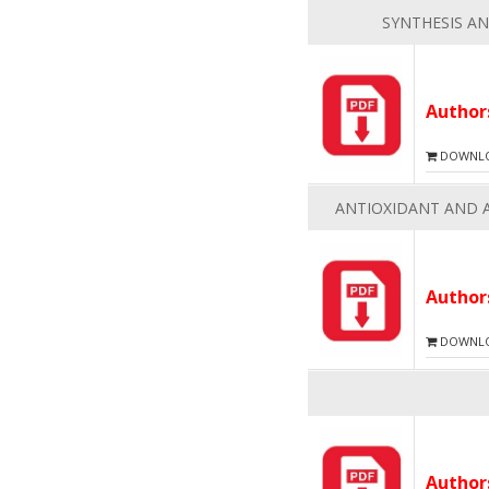
SYNTHESIS AN
Autho
DOWNLOA
ANTIOXIDANT AND A
Autho
DOWNLOA
Autho