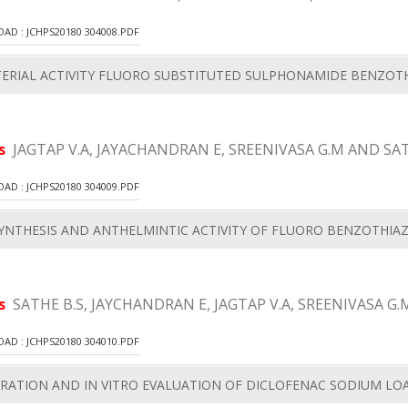
D : JCHPS20180 304008.PDF
ERIAL ACTIVITY FLUORO SUBSTITUTED SULPHONAMIDE BENZOTH
rs
JAGTAP V.A, JAYACHANDRAN E, SREENIVASA G.M AND SAT
D : JCHPS20180 304009.PDF
YNTHESIS AND ANTHELMINTIC ACTIVITY OF FLUORO BENZOTHIA
rs
SATHE B.S, JAYCHANDRAN E, JAGTAP V.A, SREENIVASA G.
D : JCHPS20180 304010.PDF
RATION AND IN VITRO EVALUATION OF DICLOFENAC SODIUM LO