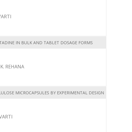
VARTI
ADINE IN BULK AND TABLET DOSAGE FORMS
SK. REHANA
LULOSE MICROCAPSULES BY EXPERIMENTAL DESIGN
VARTI