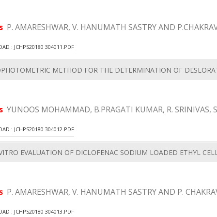
rs
P. AMARESHWAR, V. HANUMATH SASTRY AND P.CHAKRA
D : JCHPS20180 304011.PDF
OPHOTOMETRIC METHOD FOR THE DETERMINATION OF DESLORAT
rs
YUNOOS MOHAMMAD, B.PRAGATI KUMAR, R. SRINIVAS, 
D : JCHPS20180 304012.PDF
VITRO EVALUATION OF DICLOFENAC SODIUM LOADED ETHYL CEL
rs
P. AMARESHWAR, V. HANUMATH SASTRY AND P. CHAKRA
D : JCHPS20180 304013.PDF