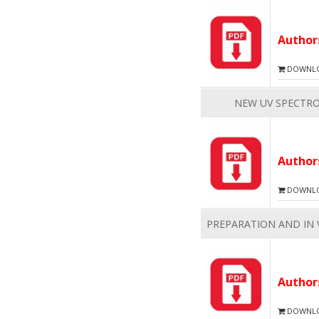
Autho
DOWNLOA
NEW UV SPECTR
Autho
DOWNLOA
PREPARATION AND IN 
Autho
DOWNLOA