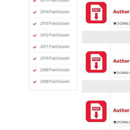
2015 Past Issues
Autho
2014 Past Issues
2013 Past Issues
DOWNLOA
2012 Past Issues
2011 Past Issues
2010 Past Issues
Autho
2009 Past Issues
DOWNLOA
2008 Past Issues
Autho
DOWNLOA