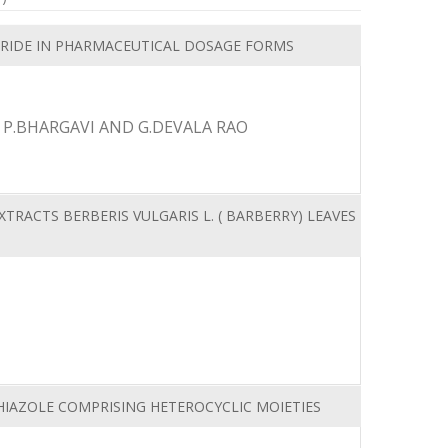
RIDE IN PHARMACEUTICAL DOSAGE FORMS
 P.BHARGAVI AND G.DEVALA RAO
TRACTS BERBERIS VULGARIS L. ( BARBERRY) LEAVES
IAZOLE COMPRISING HETEROCYCLIC MOIETIES