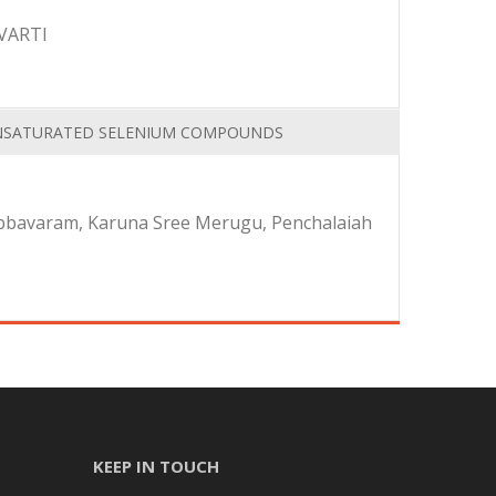
VARTI
 UNSATURATED SELENIUM COMPOUNDS
Abbavaram, Karuna Sree Merugu, Penchalaiah
KEEP IN TOUCH