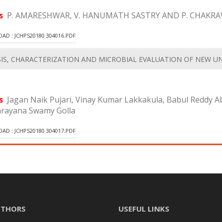
rs
P. AMARESHWAR, V. HANUMATH SASTRY AND P. CHAKRA
D : JCHPS20180 304016.PDF
IS, CHARACTERIZATION AND MICROBIAL EVALUATION OF NEW
rs
Jagan Naik Pujari, Vinay Kumar Lakkakula, Babul Reddy 
arayana Swamy Golla
D : JCHPS20180 304017.PDF
UTHORS
USEFUL LINKS