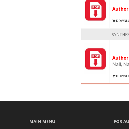
Autho
DOWNLOA
SYNTHES
Autho
Nali, N
DOWNLOA
MAIN MENU
FOR A