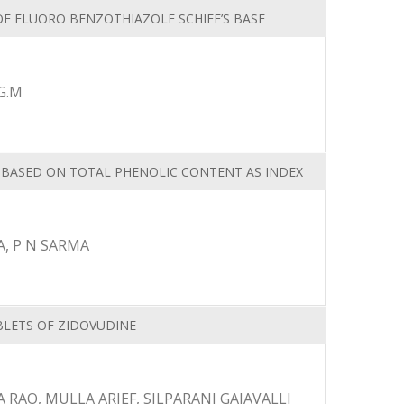
OF FLUORO BENZOTHIAZOLE SCHIFF’S BASE
G.M
T BASED ON TOTAL PHENOLIC CONTENT AS INDEX
, P N SARMA
LETS OF ZIDOVUDINE
RAO, MULLA ARIEF, SILPARANI GAJAVALLI