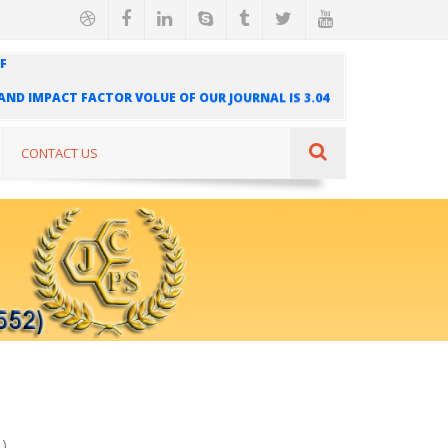
F
" AND IMPACT FACTOR VOLUE OF OUR JOURNAL IS 3.04
AL IS INDEXED IN INTERNATIONAL SCIENTIFIC
UR JOURNAL IS 1.421
CONTACT US
)