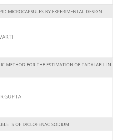
PID MICROCAPSULES BY EXPERIMENTAL DESIGN
VARTI
IC METHOD FOR THE ESTIMATION OF TADALAFIL IN
 R.GUPTA
TABLETS OF DICLOFENAC SODIUM