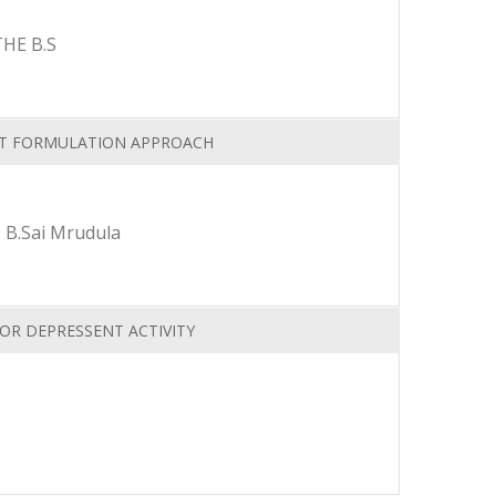
HE B.S
NT FORMULATION APPROACH
 B.Sai Mrudula
OR DEPRESSENT ACTIVITY