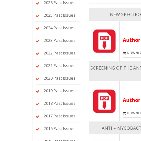
2026 Past Issues
NEW SPECTRO
2025 Past Issues
2024 Past Issues
Autho
2023 Past Issues
2022 Past Issues
DOWNLOA
2021 Past Issues
SCREENING OF THE ANT
2020 Past Issues
2019 Past Issues
Autho
2018 Past Issues
DOWNLOA
2017 Past Issues
ANTI – MYCOBACT
2016 Past Issues