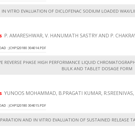
 IN VITRO EVALUATION OF DICLOFENAC SODIUM LOADED WAX/LI
rs
P. AMARESHWAR, V. HANUMATH SASTRY AND P. CHAKRA
D : JCHPS20180 304014.PDF
IVE REVERSE PHASE HIGH PERFORMANCE LIQUID CHROMATOGRAPH
BULK AND TABLET DOSAGE FORM
rs
YUNOOS MOHAMMAD, B.PRAGATI KUMAR, R.SREENIVAS,
D : JCHPS20180 304015.PDF
PARATION AND IN VITRO EVALUATION OF SUSTAINED RELEASE 