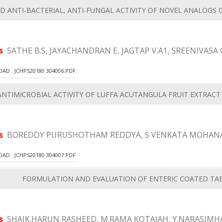
D ANTI-BACTERIAL, ANTI-FUNGAL ACTIVITY OF NOVEL ANALOGS 
rs
SATHE B.S, JAYACHANDRAN E, JAGTAP V.A1, SREENIVASA 
D : JCHPS20180 304006.PDF
NTIMICROBIAL ACTIVITY OF LUFFA ACUTANGULA FRUIT EXTRAC
rs
BOREDDY PURUSHOTHAM REDDYA, S VENKATA MOHANA
D : JCHPS20180 304007.PDF
FORMULATION AND EVALUATION OF ENTERIC COATED TAB
rs
SHAIK.HARUN RASHEED, M.RAMA KOTAIAH, Y.NARASIMHA 