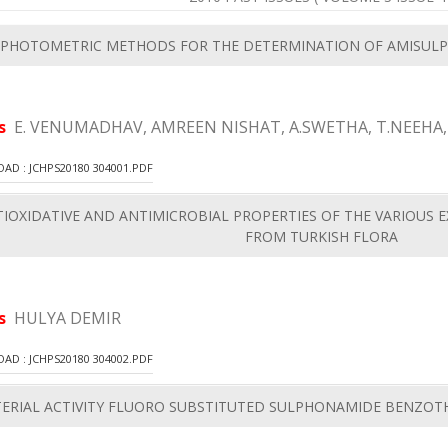
PHOTOMETRIC METHODS FOR THE DETERMINATION OF AMISULP
rs
E. VENUMADHAV, AMREEN NISHAT, A.SWETHA, T.NEEHA,
D : JCHPS20180 304001.PDF
IOXIDATIVE AND ANTIMICROBIAL PROPERTIES OF THE VARIOUS EX
FROM TURKISH FLORA
rs
HULYA DEMIR
D : JCHPS20180 304002.PDF
ERIAL ACTIVITY FLUORO SUBSTITUTED SULPHONAMIDE BENZOTH