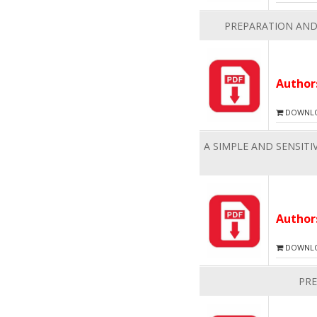
PREPARATION AND
Autho
DOWNLOA
A SIMPLE AND SENSIT
Autho
DOWNLOA
PRE