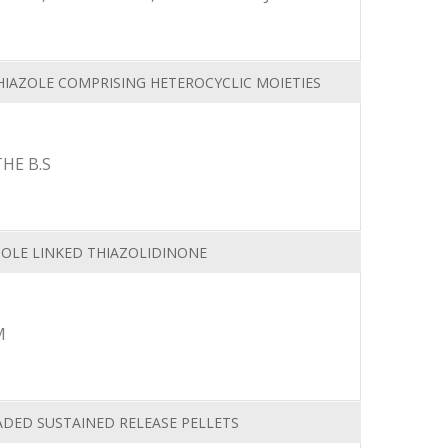
IAZOLE COMPRISING HETEROCYCLIC MOIETIES
HE B.S
ZOLE LINKED THIAZOLIDINONE
M
ADED SUSTAINED RELEASE PELLETS