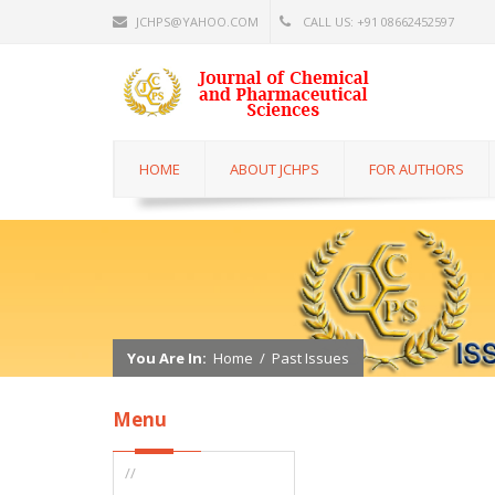
JCHPS@YAHOO.COM
CALL US: +91 08662452597
HOME
ABOUT JCHPS
FOR AUTHORS
You Are In:
Home
/
Past Issues
Menu
//