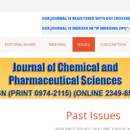
OUR JOURNAL IS REGISTERED WITH DOI CROSSRE
OUR JOURNAL IS INDEXED IN “IP INDEXING (IPI)
WE ARE HAPPY TO INFORM YOU THAT OUR JOURN
INDEXING (ISI) AND IMPACT FACTOR VALUE OF O
EDITORIAL BOARD
INDEXING
ISSUES
SUBSCRIPTION
Past Issues
2010 PAST ISSUES ( VOLUME 3 ISSUE 4 