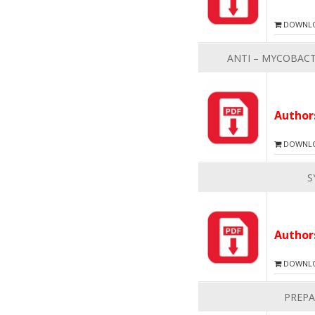
DOWNLOA
ANTI – MYCOBACT
Autho
DOWNLOA
S
Autho
DOWNLOA
PREPA