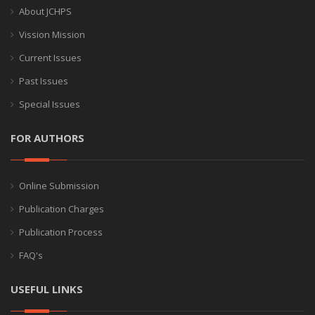
About JCHPS
Vission Mission
Current Issues
Past Issues
Special Issues
FOR AUTHORS
Online Submission
Publication Charges
Publication Process
FAQ's
USEFUL LINKS