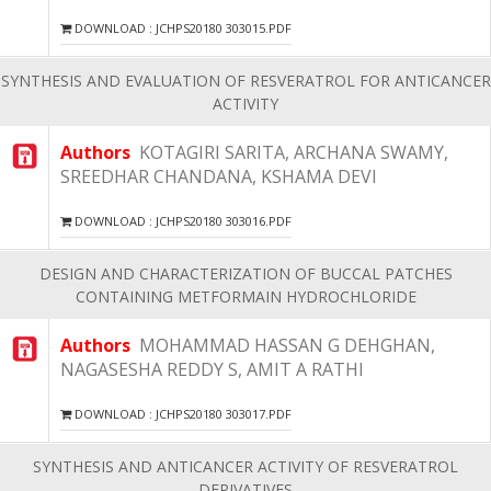
DOWNLOAD : JCHPS20180 303015.PDF
SYNTHESIS AND EVALUATION OF RESVERATROL FOR ANTICANCER
ACTIVITY
Authors
KOTAGIRI SARITA, ARCHANA SWAMY,
SREEDHAR CHANDANA, KSHAMA DEVI
DOWNLOAD : JCHPS20180 303016.PDF
DESIGN AND CHARACTERIZATION OF BUCCAL PATCHES
CONTAINING METFORMAIN HYDROCHLORIDE
Authors
MOHAMMAD HASSAN G DEHGHAN,
NAGASESHA REDDY S, AMIT A RATHI
DOWNLOAD : JCHPS20180 303017.PDF
SYNTHESIS AND ANTICANCER ACTIVITY OF RESVERATROL
DERIVATIVES