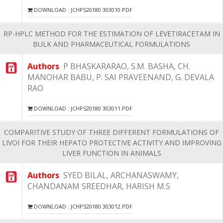
DOWNLOAD : JCHPS20180 303010.PDF
RP-HPLC METHOD FOR THE ESTIMATION OF LEVETIRACETAM IN
BULK AND PHARMACEUTICAL FORMULATIONS
Authors
P BHASKARARAO, S.M. BASHA, CH.
MANOHAR BABU, P. SAI PRAVEENAND, G. DEVALA
RAO
DOWNLOAD : JCHPS20180 303011.PDF
COMPARITIVE STUDY OF THREE DIFFERENT FORMULATIONS OF
LIVOI FOR THEIR HEPATO PROTECTIVE ACTIVITY AND IMPROVING
LIVER FUNCTION IN ANIMALS
Authors
SYED BILAL, ARCHANASWAMY,
CHANDANAM SREEDHAR, HARISH M.S
DOWNLOAD : JCHPS20180 303012.PDF