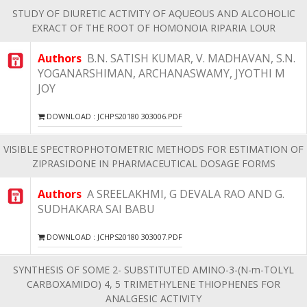
STUDY OF DIURETIC ACTIVITY OF AQUEOUS AND ALCOHOLIC
EXRACT OF THE ROOT OF HOMONOIA RIPARIA LOUR
Authors
B.N. SATISH KUMAR, V. MADHAVAN, S.N.
YOGANARSHIMAN, ARCHANASWAMY, JYOTHI M
JOY
DOWNLOAD : JCHPS20180 303006.PDF
VISIBLE SPECTROPHOTOMETRIC METHODS FOR ESTIMATION OF
ZIPRASIDONE IN PHARMACEUTICAL DOSAGE FORMS
Authors
A SREELAKHMI, G DEVALA RAO AND G.
SUDHAKARA SAI BABU
DOWNLOAD : JCHPS20180 303007.PDF
SYNTHESIS OF SOME 2- SUBSTITUTED AMINO-3-(N-m-TOLYL
CARBOXAMIDO) 4, 5 TRIMETHYLENE THIOPHENES FOR
ANALGESIC ACTIVITY