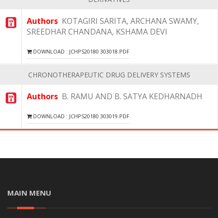
Authors
KOTAGIRI SARITA, ARCHANA SWAMY,
SREEDHAR CHANDANA, KSHAMA DEVI
DOWNLOAD : JCHPS20180 303018.PDF
CHRONOTHERAPEUTIC DRUG DELIVERY SYSTEMS
Authors
B. RAMU AND B. SATYA KEDHARNADH
DOWNLOAD : JCHPS20180 303019.PDF
MAIN MENU