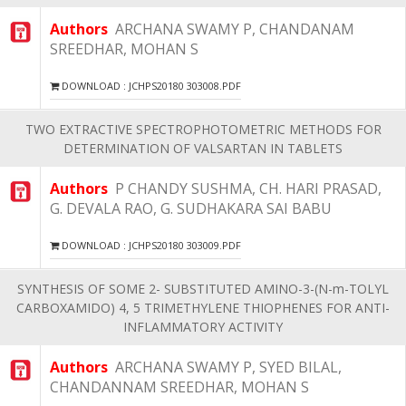
Authors
ARCHANA SWAMY P, CHANDANAM
SREEDHAR, MOHAN S
DOWNLOAD : JCHPS20180 303008.PDF
TWO EXTRACTIVE SPECTROPHOTOMETRIC METHODS FOR
DETERMINATION OF VALSARTAN IN TABLETS
Authors
P CHANDY SUSHMA, CH. HARI PRASAD,
G. DEVALA RAO, G. SUDHAKARA SAI BABU
DOWNLOAD : JCHPS20180 303009.PDF
SYNTHESIS OF SOME 2- SUBSTITUTED AMINO-3-(N-m-TOLYL
CARBOXAMIDO) 4, 5 TRIMETHYLENE THIOPHENES FOR ANTI-
INFLAMMATORY ACTIVITY
Authors
ARCHANA SWAMY P, SYED BILAL,
CHANDANNAM SREEDHAR, MOHAN S