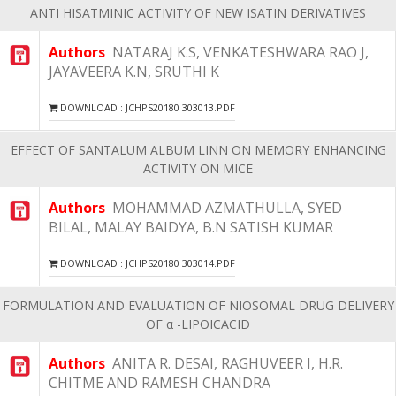
ANTI HISATMINIC ACTIVITY OF NEW ISATIN DERIVATIVES
Authors
NATARAJ K.S, VENKATESHWARA RAO J,
JAYAVEERA K.N, SRUTHI K
DOWNLOAD : JCHPS20180 303013.PDF
EFFECT OF SANTALUM ALBUM LINN ON MEMORY ENHANCING
ACTIVITY ON MICE
Authors
MOHAMMAD AZMATHULLA, SYED
BILAL, MALAY BAIDYA, B.N SATISH KUMAR
DOWNLOAD : JCHPS20180 303014.PDF
FORMULATION AND EVALUATION OF NIOSOMAL DRUG DELIVERY
OF α -LIPOICACID
Authors
ANITA R. DESAI, RAGHUVEER I, H.R.
CHITME AND RAMESH CHANDRA