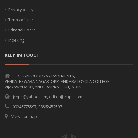
Privacy policy
Terms of use
Editorial Board
Indexing
KEEP IN TOUCH
C-3, ANNAPOORNA APARTMENTS,
VENKATESWARA NAGAR, OPP. ANDHRA LOYOLA COLLEGE,
VIJAYAWADA-08, ANDHRA PRADESH, INDIA
jchps@yahoo.com, editor@jchps.com
09246775597, 08662452597
View our map