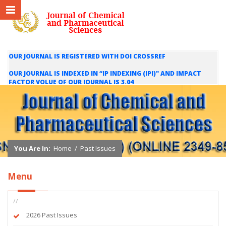
OUR JOURNAL IS REGISTERED WITH DOI CROSSREF
OUR JOURNAL IS INDEXED IN “IP INDEXING (IPI)" AND IMPACT
FACTOR VOLUE OF OUR JOURNAL IS 3.04
WE ARE HAPPY TO INFORM YOU THAT OUR JOURNAL IS INDEXED
IN INTERNATIONAL SCIENTIFIC INDEXING (ISI) AND IMPACT
FACTOR VALUE OF OUR JOURNAL IS 1.421
You Are In:
Home
/
Past Issues
Menu
//
2026 Past Issues