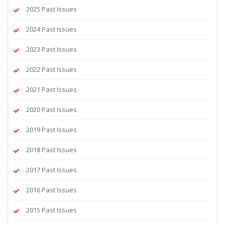
2025 Past Issues
2024 Past Issues
2023 Past Issues
2022 Past Issues
2021 Past Issues
2020 Past Issues
2019 Past Issues
2018 Past Issues
2017 Past Issues
2016 Past Issues
2015 Past Issues