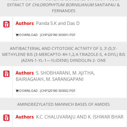
EXTRACT OF
CHLOROPHYTUM BORIVILIANUM
SANTAPAU &
FERNANDES
Authors
Panda S.K and Das D
DOWNLOAD : JCHPS20180 303001.PDF
ANTIBACTERIAL AND CYTOTOXIC ACTIVITY OF 3, 3’-(5,5’-
METHYLENE BIS (3-MERCAPTO-4H-1,2,4-TRIAZOLE-5, 4-DIYL) BIS
(AZAN-1-YL-1—YLIDENE) DIINDOLIN-2- ONE
Authors
S. SHOBHARANI, M. AJITHA,
BAIRIAGAIAH, M. SARANGAPANI
DOWNLOAD : JCHPS20180 303002.PDF
AMINOBEZYLATED MANNICH BASES OF AMIDES
Authors
K.C. CHALUVARAJU AND K. ISHWAR BHAR