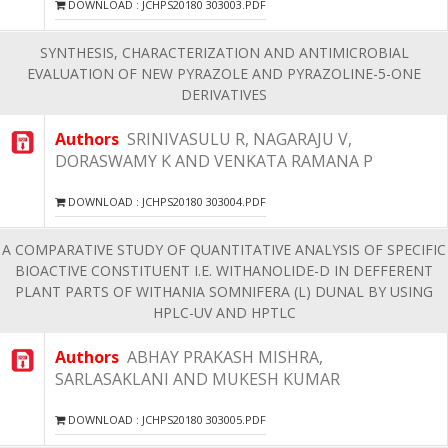
DOWNLOAD : JCHPS20180 303003.PDF
SYNTHESIS, CHARACTERIZATION AND ANTIMICROBIAL
EVALUATION OF NEW PYRAZOLE AND PYRAZOLINE-5-ONE
DERIVATIVES
Authors
SRINIVASULU R, NAGARAJU V,
DORASWAMY K AND VENKATA RAMANA P
DOWNLOAD : JCHPS20180 303004.PDF
A COMPARATIVE STUDY OF QUANTITATIVE ANALYSIS OF SPECIFIC
BIOACTIVE CONSTITUENT I.E. WITHANOLIDE-D IN DEFFERENT
PLANT PARTS OF WITHANIA SOMNIFERA (L) DUNAL BY USING
HPLC-UV AND HPTLC
Authors
ABHAY PRAKASH MISHRA,
SARLASAKLANI AND MUKESH KUMAR
DOWNLOAD : JCHPS20180 303005.PDF