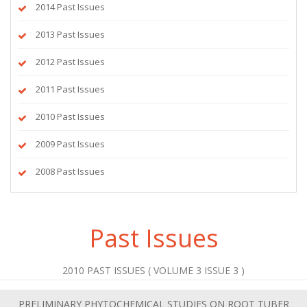
2014 Past Issues
2013 Past Issues
2012 Past Issues
2011 Past Issues
2010 Past Issues
2009 Past Issues
2008 Past Issues
Past Issues
2010 PAST ISSUES ( VOLUME 3 ISSUE 3 )
PRELIMINARY PHYTOCHEMICAL STUDIES ON ROOT TUBER