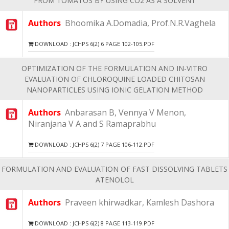
FROM TOMATOS BY USING CO2 AS A SOLVENT
Authors
Bhoomika A.Domadia, Prof.N.R.Vaghela
DOWNLOAD : JCHPS 6(2) 6 PAGE 102-105.PDF
OPTIMIZATION OF THE FORMULATION AND IN-VITRO
EVALUATION OF CHLOROQUINE LOADED CHITOSAN
NANOPARTICLES USING IONIC GELATION METHOD
Authors
Anbarasan B, Vennya V Menon,
Niranjana V A and S Ramaprabhu
DOWNLOAD : JCHPS 6(2) 7 PAGE 106-112.PDF
FORMULATION AND EVALUATION OF FAST DISSOLVING TABLETS
ATENOLOL
Authors
Praveen khirwadkar, Kamlesh Dashora
DOWNLOAD : JCHPS 6(2) 8 PAGE 113-119.PDF