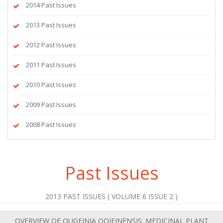
2014 Past Issues
2013 Past Issues
2012 Past Issues
2011 Past Issues
2010 Past Issues
2009 Past Issues
2008 Past Issues
Past Issues
2013 PAST ISSUES ( VOLUME 6 ISSUE 2 )
OVERVIEW OF OUGEINIA OOJEINENSIS: MEDICINAL PLANT