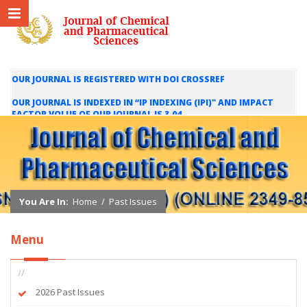
OUR JOURNAL IS REGISTERED WITH DOI CROSSREF
OUR JOURNAL IS INDEXED IN “IP INDEXING (IPI)" AND IMPACT
FACTOR VOLUE OF OUR JOURNAL IS 3.04
WE ARE HAPPY TO INFORM YOU THAT OUR JOURNAL IS INDEXED
IN INTERNATIONAL SCIENTIFIC INDEXING (ISI) AND IMPACT
FACTOR VALUE OF OUR JOURNAL IS 1.421
You Are In:
Home
/
Past Issues
Menu
//
2026 Past Issues