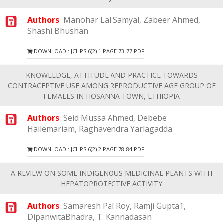
Authors
Manohar Lal Samyal, Zabeer Ahmed,
Shashi Bhushan
DOWNLOAD : JCHPS 6(2) 1 PAGE 73-77.PDF
KNOWLEDGE, ATTITUDE AND PRACTICE TOWARDS
CONTRACEPTIVE USE AMONG REPRODUCTIVE AGE GROUP OF
FEMALES IN HOSANNA TOWN, ETHIOPIA
Authors
Seid Mussa Ahmed, Debebe
Hailemariam, Raghavendra Yarlagadda
DOWNLOAD : JCHPS 6(2) 2 PAGE 78-84.PDF
A REVIEW ON SOME INDIGENOUS MEDICINAL PLANTS WITH
HEPATOPROTECTIVE ACTIVITY
Authors
Samaresh Pal Roy, Ramji Gupta1,
DipanwitaBhadra, T. Kannadasan