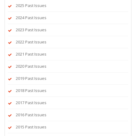
2025 Past Issues
2024 Past Issues
2023 Past Issues
2022 Past Issues
2021 Past Issues
2020 Past Issues
2019 Past Issues
2018 Past Issues
2017 Past Issues
2016 Past Issues
2015 Past Issues