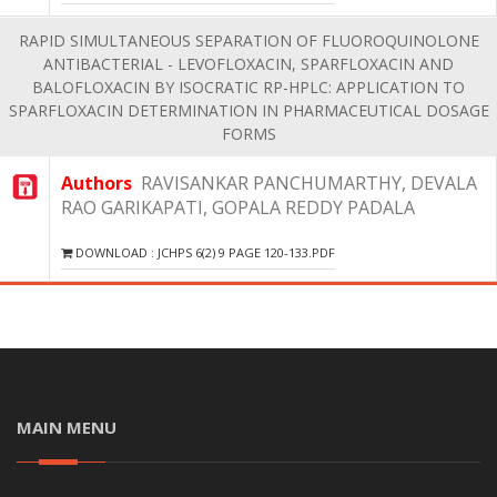
RAPID SIMULTANEOUS SEPARATION OF FLUOROQUINOLONE
ANTIBACTERIAL - LEVOFLOXACIN, SPARFLOXACIN AND
BALOFLOXACIN BY ISOCRATIC RP-HPLC: APPLICATION TO
SPARFLOXACIN DETERMINATION IN PHARMACEUTICAL DOSAGE
FORMS
Authors
RAVISANKAR PANCHUMARTHY, DEVALA
RAO GARIKAPATI, GOPALA REDDY PADALA
DOWNLOAD : JCHPS 6(2) 9 PAGE 120-133.PDF
MAIN MENU