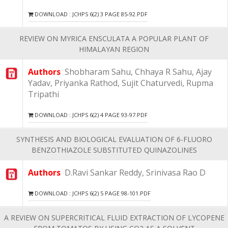
DOWNLOAD : JCHPS 6(2) 3 PAGE 85-92.PDF
REVIEW ON MYRICA ENSCULATA A POPULAR PLANT OF
HIMALAYAN REGION
Authors
Shobharam Sahu, Chhaya R Sahu, Ajay
Yadav, Priyanka Rathod, Sujit Chaturvedi, Rupma
Tripathi
DOWNLOAD : JCHPS 6(2) 4 PAGE 93-97.PDF
SYNTHESIS AND BIOLOGICAL EVALUATION OF 6-FLUORO
BENZOTHIAZOLE SUBSTITUTED QUINAZOLINES
Authors
D.Ravi Sankar Reddy, Srinivasa Rao D
DOWNLOAD : JCHPS 6(2) 5 PAGE 98-101.PDF
A REVIEW ON SUPERCRITICAL FLUID EXTRACTION OF LYCOPENE