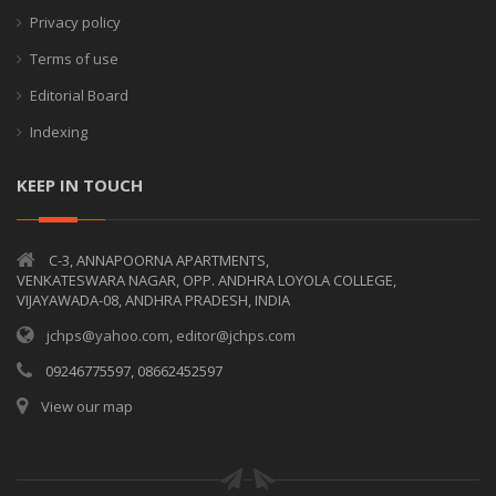
Privacy policy
Terms of use
Editorial Board
Indexing
KEEP IN TOUCH
C-3, ANNAPOORNA APARTMENTS,
VENKATESWARA NAGAR, OPP. ANDHRA LOYOLA COLLEGE,
VIJAYAWADA-08, ANDHRA PRADESH, INDIA
jchps@yahoo.com, editor@jchps.com
09246775597, 08662452597
View our map