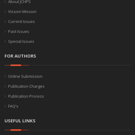
About JCHPS
Vission Mission
Current Issues
Past Issues
Special Issues
FOR AUTHORS
Online Submission
Publication Charges
Publication Process
FAQ's
USEFUL LINKS