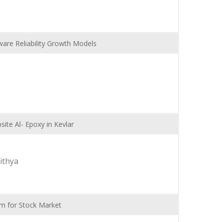
are Reliability Growth Models
ite Al- Epoxy in Kevlar
ithya
hm for Stock Market