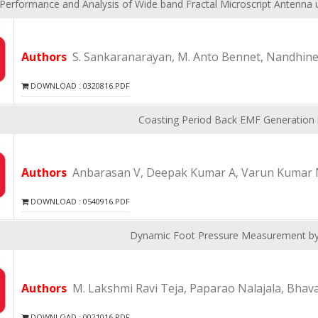
Performance and Analysis of Wide band Fractal Microscript Antenn
Authors
S. Sankaranarayan, M. Anto Bennet, Nandhinee
DOWNLOAD : 0320816.PDF
Coasting Period Back EMF Generation 
Authors
Anbarasan V, Deepak Kumar A, Varun Kumar 
DOWNLOAD : 0540916.PDF
Dynamic Foot Pressure Measurement b
Authors
M. Lakshmi Ravi Teja, Paparao Nalajala, Bhav
DOWNLOAD : 0021016.PDF