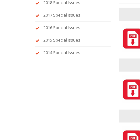
2018 Special Issues
2017 Special Issues
2016 Special Issues
2015 Special Issues
2014 Special Issues