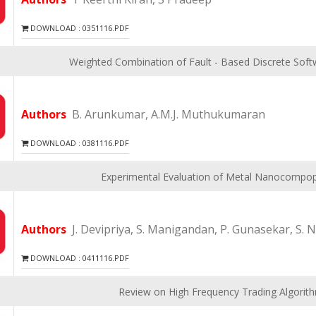
DOWNLOAD : 0351116.PDF
Weighted Combination of Fault - Based Discrete Softw
Authors
B. Arunkumar, A.M.J. Muthukumaran
DOWNLOAD : 0381116.PDF
Experimental Evaluation of Metal Nanocompops
Authors
J. Devipriya, S. Manigandan, P. Gunasekar, S. N
DOWNLOAD : 0411116.PDF
Review on High Frequency Trading Algorit