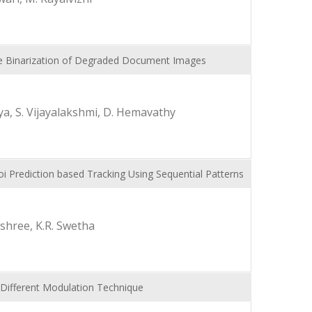
ive Binarization of Degraded Document Images
a, S. Vijayalakshmi, D. Hemavathy
noi Prediction based Tracking Using Sequential Patterns
ashree, K.R. Swetha
 Different Modulation Technique