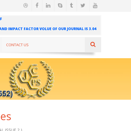
F
" AND IMPACT FACTOR VOLUE OF OUR JOURNAL IS 3.04
AL IS INDEXED IN INTERNATIONAL SCIENTIFIC
UR JOURNAL IS 1.421
CONTACT US
ues
L ISSUE 2 )