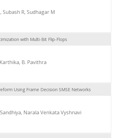
, Subash R, Sudhagar M
ization with Multi-Bit Flip-Flops
Karthika, B. Pavithra
Waveform Using Frame Decision SMSE Networks
. Sandhiya, Narala Venkata Vyshnavi