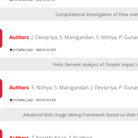
Computational Investigation of Flow over
Authors
J. Devipriya, S. Manigandan, S. Nithya, P. Guna
DOWNLOAD : 0881016.PDF
Finite Element Analysis of Droplet Impact o
Authors
S. Nithya, S. Manigandan, J. Devipriya, P. Guna
DOWNLOAD : 0931016.PDF
Advanced Web Usage Mining Framework Based on Web 
Authors
T Keerthi Kiran, S Pradeep