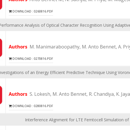
DOWNLOAD : 0260816.PDF
Performance Analysis of Optical Character Recognition Using Adapt
Authors
M. Manimaraboopathy, M. Anto Bennet, A. Priy
DOWNLOAD : 0270816.PDF
Investigations of an Energy Efficient Predictive Technique Using Voro
Authors
S. Lokesh, M. Anto Bennet, R. Chandiya, K. Jay
DOWNLOAD : 0280816.PDF
Interference Alignment for LTE Femtocell Simulation of