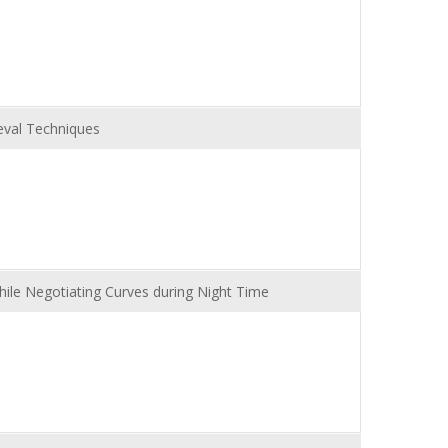
eval Techniques
While Negotiating Curves during Night Time