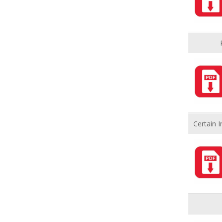
Certain 