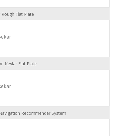
 Rough Flat Plate
sekar
n Kevlar Flat Plate
sekar
Navigation Recommender System