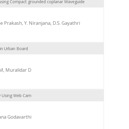
a using Compact grounded coplanar Waveguide
 Prakash, Y. Niranjana, D.S. Gayathri
in Urban Board
M, Muralidar D
y Using Web Cam
ana Godavarthi