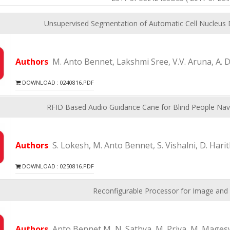
Unsupervised Segmentation of Automatic Cell Nucleus 
Authors
M. Anto Bennet, Lakshmi Sree, V.V. Aruna, A. 
DOWNLOAD : 0240816.PDF
RFID Based Audio Guidance Cane for Blind People Navi
Authors
S. Lokesh, M. Anto Bennet, S. Vishalni, D. Har
DOWNLOAD : 0250816.PDF
Reconfigurable Processor for Image and 
Authors
Anto Bennet M, N. Sathya, M. Priya, M. Magesw