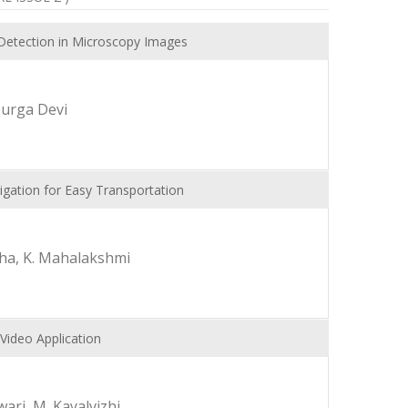
Detection in Microscopy Images
Durga Devi
gation for Easy Transportation
itha, K. Mahalakshmi
Video Application
ari, M. Kayalvizhi