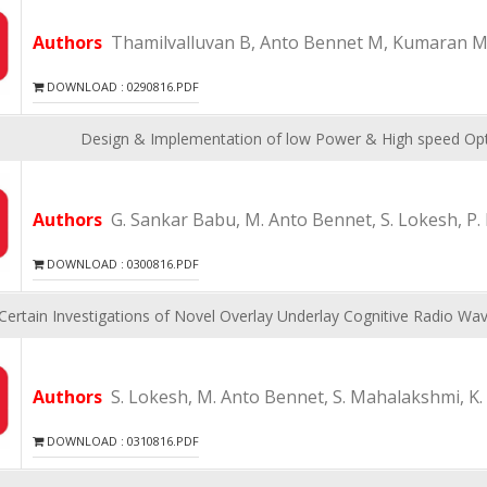
Authors
Thamilvalluvan B, Anto Bennet M, Kumaran M
DOWNLOAD : 0290816.PDF
Design & Implementation of low Power & High speed Optim
Authors
G. Sankar Babu, M. Anto Bennet, S. Lokesh, P. 
DOWNLOAD : 0300816.PDF
Certain Investigations of Novel Overlay Underlay Cognitive Radio 
Authors
S. Lokesh, M. Anto Bennet, S. Mahalakshmi, K
DOWNLOAD : 0310816.PDF