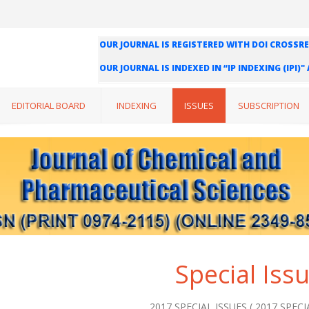
OUR JOURNAL IS REGISTERED WITH DOI CROSSRE
OUR JOURNAL IS INDEXED IN “IP INDEXING (IPI)
WE ARE HAPPY TO INFORM YOU THAT OUR JOURN
INDEXING (ISI) AND IMPACT FACTOR VALUE OF O
EDITORIAL BOARD
INDEXING
ISSUES
SUBSCRIPTION
Special Iss
2017 SPECIAL ISSUES ( 2017 SPECIA