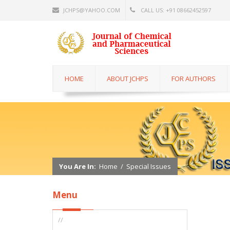
JCHPS@YAHOO.COM
CALL US: +91 08662452597
HOME
ABOUT JCHPS
FOR AUTHORS
You Are In:
Home
/
Special Issues
Menu
//