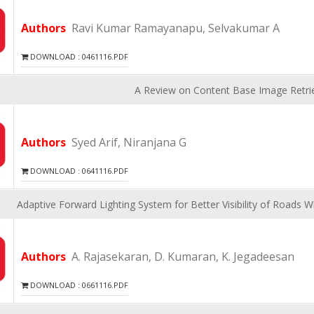
Authors
Ravi Kumar Ramayanapu, Selvakumar A
DOWNLOAD : 0461116.PDF
A Review on Content Base Image Retri
Authors
Syed Arif, Niranjana G
DOWNLOAD : 0641116.PDF
Adaptive Forward Lighting System for Better Visibility of Roads 
Authors
A. Rajasekaran, D. Kumaran, K. Jegadeesan
DOWNLOAD : 0661116.PDF