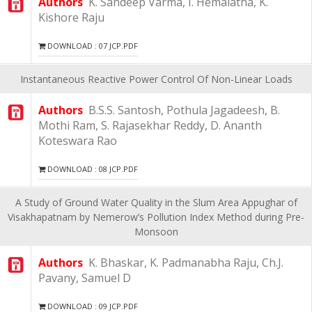
Authors
K. Sandeep Varma, I. Hemalatha, K.
Kishore Raju
DOWNLOAD : 07 JCP.PDF
Instantaneous Reactive Power Control Of Non-Linear Loads
Authors
B.S.S. Santosh, Pothula Jagadeesh, B.
Mothi Ram, S. Rajasekhar Reddy, D. Ananth
Koteswara Rao
DOWNLOAD : 08 JCP.PDF
A Study of Ground Water Quality in the Slum Area Appughar of
Visakhapatnam by Nemerow’s Pollution Index Method during Pre-
Monsoon
Authors
K. Bhaskar, K. Padmanabha Raju, Ch.J.
Pavany, Samuel D
DOWNLOAD : 09 JCP.PDF