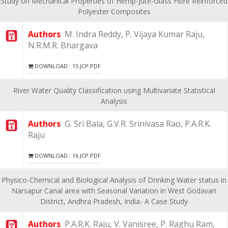
Study on Mechanical Properties of Hemp-Jute-Glass Fibre Reinforced
Polyester Composites
Authors
M. Indra Reddy, P. Vijaya Kumar Raju,
N.R.M.R. Bhargava
DOWNLOAD : 15 JCP.PDF
River Water Quality Classification using Multivariate Statistical
Analysis
Authors
G. Sri Bala, G.V.R. Srinivasa Rao, P.A.R.K.
Raju
DOWNLOAD : 16 JCP.PDF
Physico-Chemical and Biological Analysis of Drinking Water status in
Narsapur Canal area with Seasonal Variation in West Godavari
District, Andhra Pradesh, India- A Case Study
Authors
P.A.R.K. Raju, V. Vanisree, P. Raghu Ram,