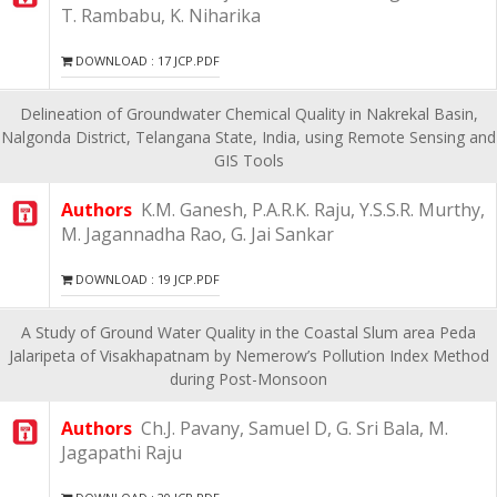
T. Rambabu, K. Niharika
DOWNLOAD : 17 JCP.PDF
Delineation of Groundwater Chemical Quality in Nakrekal Basin,
Nalgonda District, Telangana State, India, using Remote Sensing and
GIS Tools
Authors
K.M. Ganesh, P.A.R.K. Raju, Y.S.S.R. Murthy,
M. Jagannadha Rao, G. Jai Sankar
DOWNLOAD : 19 JCP.PDF
A Study of Ground Water Quality in the Coastal Slum area Peda
Jalaripeta of Visakhapatnam by Nemerow’s Pollution Index Method
during Post-Monsoon
Authors
Ch.J. Pavany, Samuel D, G. Sri Bala, M.
Jagapathi Raju