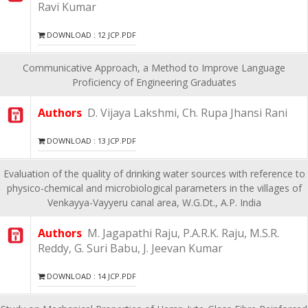
Ravi Kumar
DOWNLOAD : 12 JCP.PDF
Communicative Approach, a Method to Improve Language
Proficiency of Engineering Graduates
Authors
D. Vijaya Lakshmi, Ch. Rupa Jhansi Rani
DOWNLOAD : 13 JCP.PDF
Evaluation of the quality of drinking water sources with reference to
physico-chemical and microbiological parameters in the villages of
Venkayya-Vayyeru canal area, W.G.Dt., A.P. India
Authors
M. Jagapathi Raju, P.A.R.K. Raju, M.S.R.
Reddy, G. Suri Babu, J. Jeevan Kumar
DOWNLOAD : 14 JCP.PDF