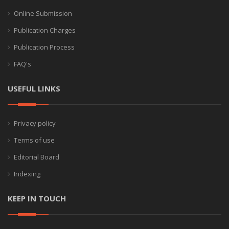
Online Submission
Publication Charges
Publication Process
FAQ's
USEFUL LINKS
Privacy policy
Terms of use
Editorial Board
Indexing
KEEP IN TOUCH