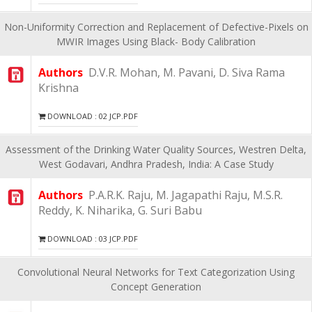
Non-Uniformity Correction and Replacement of Defective-Pixels on
MWIR Images Using Black- Body Calibration
Authors
D.V.R. Mohan, M. Pavani, D. Siva Rama
Krishna
DOWNLOAD : 02 JCP.PDF
Assessment of the Drinking Water Quality Sources, Westren Delta,
West Godavari, Andhra Pradesh, India: A Case Study
Authors
P.A.R.K. Raju, M. Jagapathi Raju, M.S.R.
Reddy, K. Niharika, G. Suri Babu
DOWNLOAD : 03 JCP.PDF
Convolutional Neural Networks for Text Categorization Using
Concept Generation