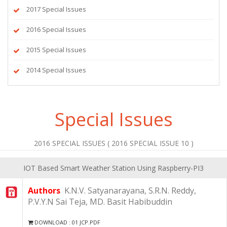
2017 Special Issues
2016 Special Issues
2015 Special Issues
2014 Special Issues
Special Issues
2016 SPECIAL ISSUES ( 2016 SPECIAL ISSUE 10 )
IOT Based Smart Weather Station Using Raspberry-PI3
Authors
K.N.V. Satyanarayana, S.R.N. Reddy,
P.V.Y.N Sai Teja, MD. Basit Habibuddin
DOWNLOAD : 01 JCP.PDF