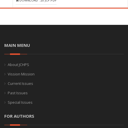
DOWNLOAD : 20 JCP.PDF
MAIN MENU
About JCHPS
Vission Mission
Current Issues
Past Issues
Special Issues
FOR AUTHORS