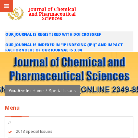
OUR JOURNAL IS REGISTERED WITH DOI CROSSREF
OUR JOURNAL IS INDEXED IN “IP INDEXING (IPI)" AND IMPACT
FACTOR VOLUE OF OUR JOURNAL IS 3.04
WE ARE HAPPY TO INFORM YOU THAT OUR JOURNAL IS INDEXED
IN INTERNATIONAL SCIENTIFIC INDEXING (ISI) AND IMPACT
FACTOR VALUE OF OUR JOURNAL IS 1.421
You Are In:
Home
/
Special Issues
Menu
//
2018 Special Issues