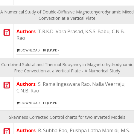
A Numerical Study of Double-Diffusive Magnetohydrodynamic Mixed
Convection at a Vertical Plate
Authors
T.R.K.D. Vara Prasad, K.S.S. Babu, C.N.B.
Rao
DOWNLOAD : 10 JCP.PDF
Combined Solutal and Thermal Buoyancy in Magneto hydrodynamic
Free Convection at a Vertical Plate - A Numerical Study
Authors
S. Ramalingeswara Rao, Nalla Veerraju,
C.N.B. Rao
DOWNLOAD : 11 JCP.PDF
Skewness Corrected Control charts for two Inverted Models
Authors
R. Subba Rao, Pushpa Latha Mamidi, M.S.