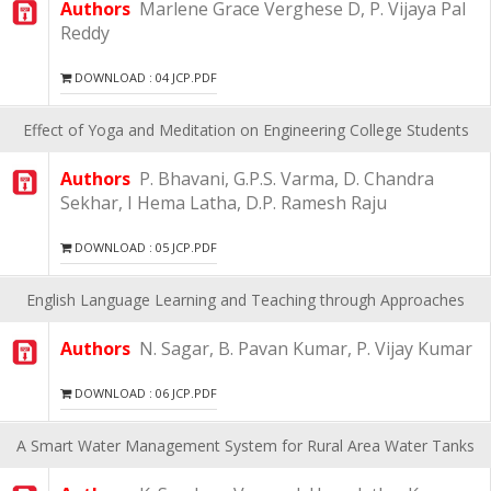
Authors
Marlene Grace Verghese D, P. Vijaya Pal
Reddy
DOWNLOAD : 04 JCP.PDF
Effect of Yoga and Meditation on Engineering College Students
Authors
P. Bhavani, G.P.S. Varma, D. Chandra
Sekhar, I Hema Latha, D.P. Ramesh Raju
DOWNLOAD : 05 JCP.PDF
English Language Learning and Teaching through Approaches
Authors
N. Sagar, B. Pavan Kumar, P. Vijay Kumar
DOWNLOAD : 06 JCP.PDF
A Smart Water Management System for Rural Area Water Tanks