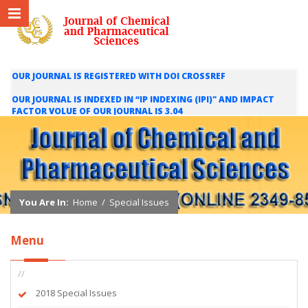
OUR JOURNAL IS REGISTERED WITH DOI CROSSREF
OUR JOURNAL IS INDEXED IN “IP INDEXING (IPI)" AND IMPACT
FACTOR VOLUE OF OUR JOURNAL IS 3.04
WE ARE HAPPY TO INFORM YOU THAT OUR JOURNAL IS INDEXED
IN INTERNATIONAL SCIENTIFIC INDEXING (ISI) AND IMPACT
FACTOR VALUE OF OUR JOURNAL IS 1.421
You Are In:
Home
/
Special Issues
Menu
//
2018 Special Issues