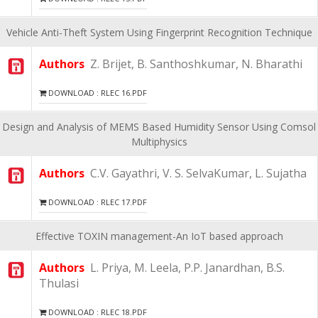
Vehicle Anti-Theft System Using Fingerprint Recognition Technique
Authors
Z. Brijet, B. Santhoshkumar, N. Bharathi
DOWNLOAD : RLEC 16.PDF
Design and Analysis of MEMS Based Humidity Sensor Using Comsol
Multiphysics
Authors
C.V. Gayathri, V. S. SelvaKumar, L. Sujatha
DOWNLOAD : RLEC 17.PDF
Effective TOXIN management-An IoT based approach
Authors
L. Priya, M. Leela, P.P. Janardhan, B.S.
Thulasi
DOWNLOAD : RLEC 18.PDF