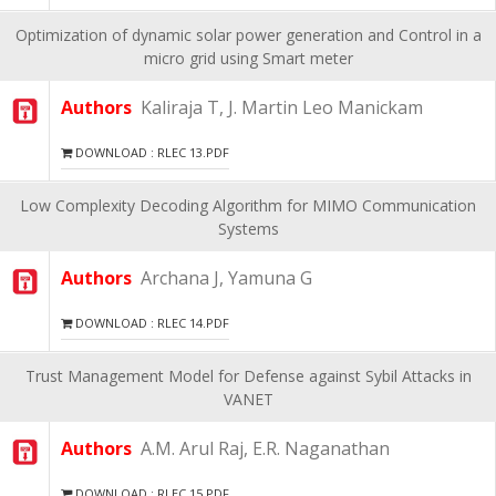
Optimization of dynamic solar power generation and Control in a
micro grid using Smart meter
Authors
Kaliraja T, J. Martin Leo Manickam
DOWNLOAD : RLEC 13.PDF
Low Complexity Decoding Algorithm for MIMO Communication
Systems
Authors
Archana J, Yamuna G
DOWNLOAD : RLEC 14.PDF
Trust Management Model for Defense against Sybil Attacks in
VANET
Authors
A.M. Arul Raj, E.R. Naganathan
DOWNLOAD : RLEC 15.PDF