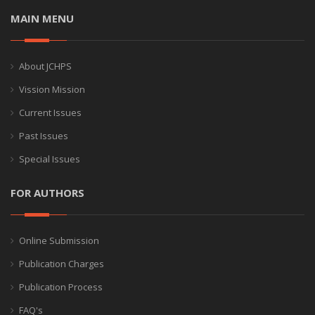
MAIN MENU
About JCHPS
Vission Mission
Current Issues
Past Issues
Special Issues
FOR AUTHORS
Online Submission
Publication Charges
Publication Process
FAQ's