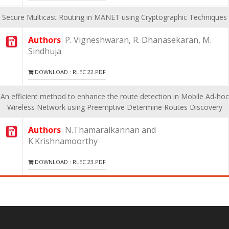
Secure Multicast Routing in MANET using Cryptographic Techniques
Authors
P. Vigneshwaran, R. Dhanasekaran, M.
Sindhuja
DOWNLOAD : RLEC 22.PDF
An efficient method to enhance the route detection in Mobile Ad-hoc
Wireless Network using Preemptive Determine Routes Discovery
Authors
N.Thamaraikannan and
K.Krishnamoorthy
DOWNLOAD : RLEC 23.PDF