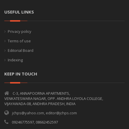
USEFUL LINKS
Privacy policy
Terms of use
Editorial Board
Indexing
KEEP IN TOUCH
C-3, ANNAPOORNA APARTMENTS,
VENKATESWARA NAGAR, OPP. ANDHRA LOYOLA COLLEGE,
VIJAYAWADA-08, ANDHRA PRADESH, INDIA
jchps@yahoo.com, editor@jchps.com
09246775597, 08662452597