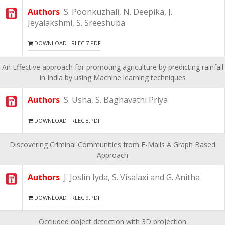
Authors
S. Poonkuzhali, N. Deepika, J.
Jeyalakshmi, S. Sreeshuba
DOWNLOAD : RLEC 7.PDF
An Effective approach for promoting agriculture by predicting rainfall
in India by using Machine learning techniques
Authors
S. Usha, S. Baghavathi Priya
DOWNLOAD : RLEC 8.PDF
Discovering Criminal Communities from E-Mails A Graph Based
Approach
Authors
J. Joslin Iyda, S. Visalaxi and G. Anitha
DOWNLOAD : RLEC 9.PDF
Occluded object detection with 3D projection