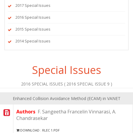
2017 Special Issues
2016 Special Issues
2015 Special Issues
2014 Special Issues
Special Issues
2016 SPECIAL ISSUES ( 2016 SPECIAL ISSUE 9 )
Enhanced Collision Avoidance Method (ECAM) in VANET
Authors
F. Sangeetha Francelin Vinnarasi, A.
Chandrasekar
DOWNLOAD : RLEC 1.PDF