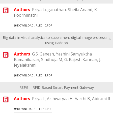
Authors
Priya Loganathan, Sheila Anand, K.
Poornimathi
DOWNLOAD : RLEC 10.PDF
Big data in visual analytics to supplement digital image processing
using Hadoop
Authors
G.S. Ganesh, Yazhini Samyuktha
Ramanikaran, Sindhuja M, G. Rajesh Kannan, J.
Jeyalakshmi
DOWNLOAD : RLEC 11.PDF
RSPG – RFID Based Smart Payment Gateway
Authors
Priya L, Aishwaryaa H, Aarthi B, Abirami R
DOWNLOAD : RLEC 12.PDF