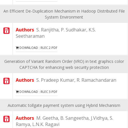
An Efficient De-Duplication Mechanism in Hadoop Distributed File
System Environment
Authors
S. Ranjitha, P. Sudhakar, K.S.
Seetharaman
DOWNLOAD : RLEC 2.PDF
Generation of Variant Random Order (VRO) in text graphics color
CAPTCHA for enhancing web security protection
Authors
S. Pradeep Kumar, R. Ramachandaran
DOWNLOAD : RLEC 3.PDF
Automatic tollgate payment system using Hybrid Mechanism
Authors
M. Geetha, B. Sangeetha, J.Vidhya, S.
Ramya, L.N.K. Ragavi