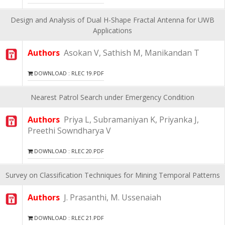
Design and Analysis of Dual H-Shape Fractal Antenna for UWB
Applications
Authors
Asokan V, Sathish M, Manikandan T
DOWNLOAD : RLEC 19.PDF
Nearest Patrol Search under Emergency Condition
Authors
Priya L, Subramaniyan K, Priyanka J,
Preethi Sowndharya V
DOWNLOAD : RLEC 20.PDF
Survey on Classification Techniques for Mining Temporal Patterns
Authors
J. Prasanthi, M. Ussenaiah
DOWNLOAD : RLEC 21.PDF