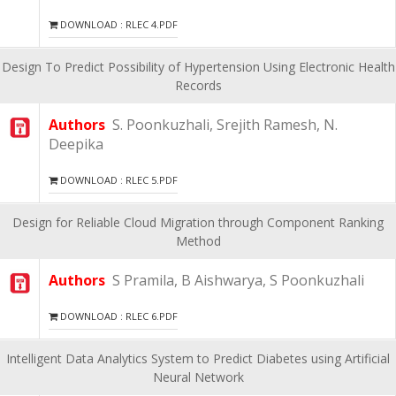
DOWNLOAD : RLEC 4.PDF
Design To Predict Possibility of Hypertension Using Electronic Health
Records
Authors
S. Poonkuzhali, Srejith Ramesh, N.
Deepika
DOWNLOAD : RLEC 5.PDF
Design for Reliable Cloud Migration through Component Ranking
Method
Authors
S Pramila, B Aishwarya, S Poonkuzhali
DOWNLOAD : RLEC 6.PDF
Intelligent Data Analytics System to Predict Diabetes using Artificial
Neural Network