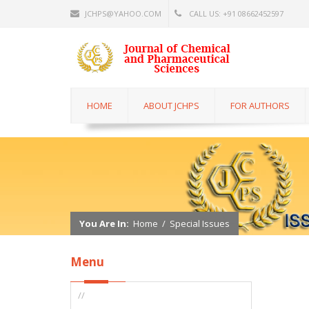
JCHPS@YAHOO.COM
CALL US: +91 08662452597
HOME
ABOUT JCHPS
FOR AUTHORS
You Are In:
Home
/
Special Issues
Menu
//