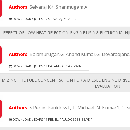
Authors
Selvaraj K*, Shanmugam A
DOWNLOAD : JCHPS 17 SELVARAJ 74-78.PDF
EFFECT OF LOW HEAT REJECTION ENGINE USING ELCTRONIC INJ
Authors
Balamurugan.G, Anand Kumar.G, Devaradjane
DOWNLOAD : JCHPS 18 BALAMURUGAN 79-82.PDF
IMIZING THE FUEL CONCENTRATION FOR A DIESEL ENGINE DRIV
EVALUATION
Authors
S.Peniel Pauldoss1, T. Michael. N. Kumar1, C. 
DOWNLOAD : JCHPS 19 PENIEL PAULDOSS 83-86.PDF