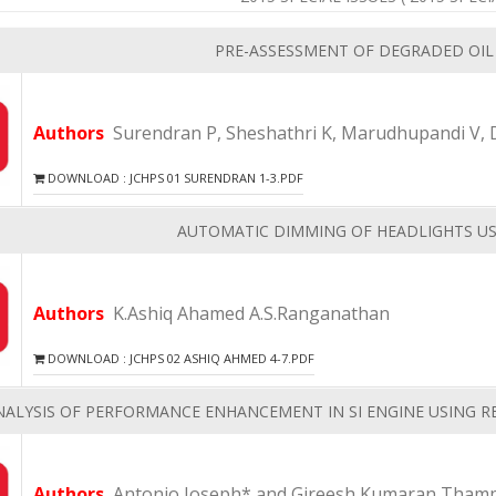
PRE-ASSESSMENT OF DEGRADED OIL
Authors
Surendran P, Sheshathri K, Marudhupandi V, 
DOWNLOAD : JCHPS 01 SURENDRAN 1-3.PDF
AUTOMATIC DIMMING OF HEADLIGHTS US
Authors
K.Ashiq Ahamed A.S.Ranganathan
DOWNLOAD : JCHPS 02 ASHIQ AHMED 4-7.PDF
NALYSIS OF PERFORMANCE ENHANCEMENT IN SI ENGINE USING 
Authors
Antonio Joseph* and Gireesh Kumaran Thamp