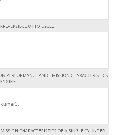
IRREVERSIBLE OTTO CYCLE
 ON PERFORMANCE AND EMISSION CHARACTERISTICS
 ENGINE
lkumar3,
MISSION CHARACTERISTICS OF A SINGLE CYLINDER