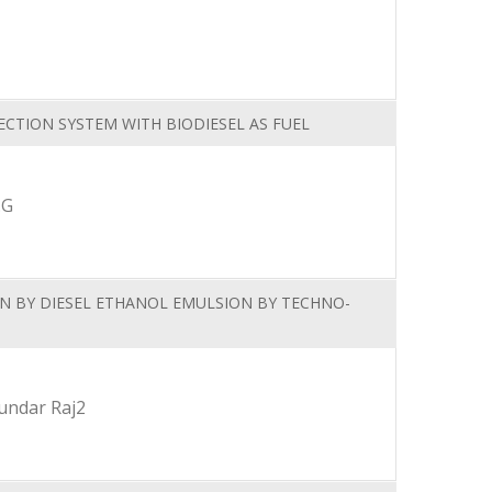
ECTION SYSTEM WITH BIODIESEL AS FUEL
.G
EN BY DIESEL ETHANOL EMULSION BY TECHNO-
Sundar Raj2