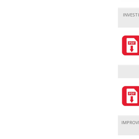
INVEST
IMPROV