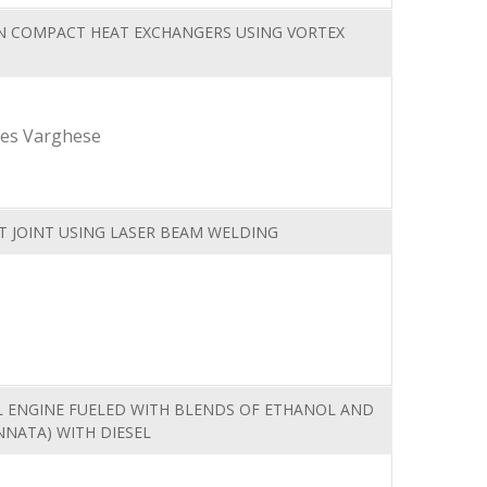
N COMPACT HEAT EXCHANGERS USING VORTEX
mes Varghese
T JOINT USING LASER BEAM WELDING
EL ENGINE FUELED WITH BLENDS OF ETHANOL AND
NNATA) WITH DIESEL