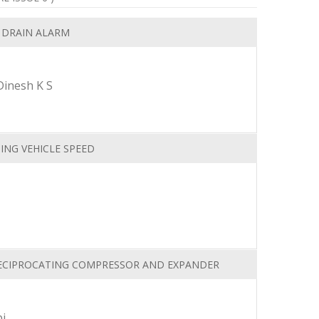
 DRAIN ALARM
Dinesh K S
ING VEHICLE SPEED
RECIPROCATING COMPRESSOR AND EXPANDER
i