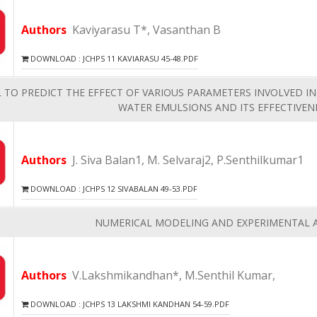
Authors
Kaviyarasu T*, Vasanthan B
DOWNLOAD : JCHPS 11 KAVIARASU 45-48.PDF
TO PREDICT THE EFFECT OF VARIOUS PARAMETERS INVOLVED IN
WATER EMULSIONS AND ITS EFFECTIVENE
Authors
J. Siva Balan1, M. Selvaraj2, P.Senthilkumar1
DOWNLOAD : JCHPS 12 SIVABALAN 49-53.PDF
NUMERICAL MODELING AND EXPERIMENTAL A
Authors
V.Lakshmikandhan*, M.Senthil Kumar,
DOWNLOAD : JCHPS 13 LAKSHMI KANDHAN 54-59.PDF