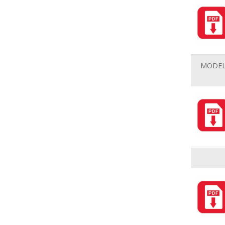
MODEL 