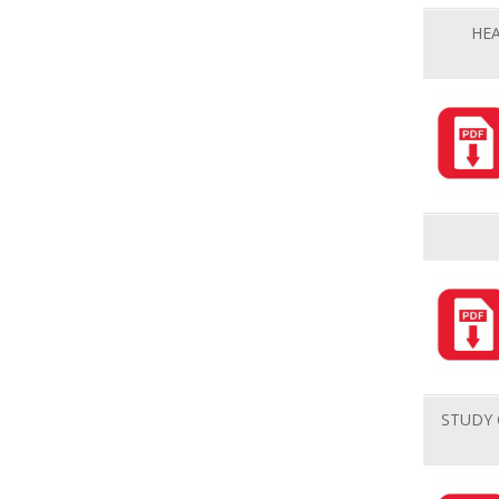
HE
STUDY 