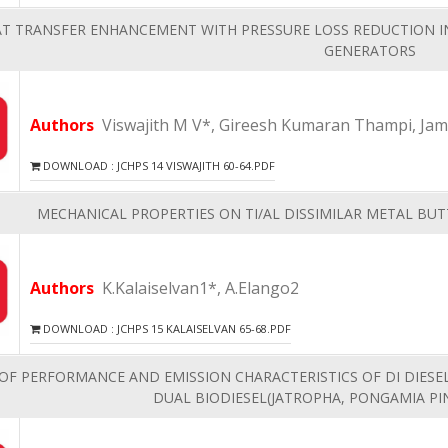
AT TRANSFER ENHANCEMENT WITH PRESSURE LOSS REDUCTION I
GENERATORS
Authors
Viswajith M V*, Gireesh Kumaran Thampi, Ja
DOWNLOAD : JCHPS 14 VISWAJITH 60-64.PDF
MECHANICAL PROPERTIES ON TI/AL DISSIMILAR METAL BUT
Authors
K.Kalaiselvan1*, A.Elango2
DOWNLOAD : JCHPS 15 KALAISELVAN 65-68.PDF
OF PERFORMANCE AND EMISSION CHARACTERISTICS OF DI DIES
DUAL BIODIESEL(JATROPHA, PONGAMIA PI