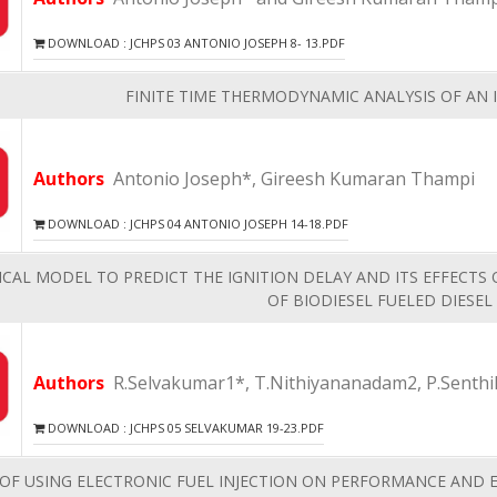
DOWNLOAD : JCHPS 03 ANTONIO JOSEPH 8- 13.PDF
FINITE TIME THERMODYNAMIC ANALYSIS OF AN 
Authors
Antonio Joseph*, Gireesh Kumaran Thampi
DOWNLOAD : JCHPS 04 ANTONIO JOSEPH 14-18.PDF
CAL MODEL TO PREDICT THE IGNITION DELAY AND ITS EFFECTS
OF BIODIESEL FUELED DIESEL
Authors
R.Selvakumar1*, T.Nithiyananadam2, P.Senthi
DOWNLOAD : JCHPS 05 SELVAKUMAR 19-23.PDF
 OF USING ELECTRONIC FUEL INJECTION ON PERFORMANCE AND E