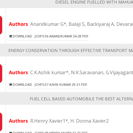
DIESEL ENGINE FUELLED WITH MAHU
Authors
Anandkumar G*, Balaji S, Backiyaraj A, Devara
DOWNLOAD : JCHPS 06 ANANDKUMAR 24-28.PDF
ENERGY CONSERVATION THROUGH EFFECTIVE TRANSPORT M
Authors
C.K.Ashik kumar*, N.K.Saravanan, G.Vijayagan
DOWNLOAD : JCHPS 07 ASHIK KUMAR 29-31.PDF
FUEL CELL BASED AUTOMOBILE THE BEST ALTERNA
Authors
R.Henry Xavier1*, H. Donna Xavier2
DOWNLOAD : JCHPS 08 HENRY XAVIER 32-36.PDF