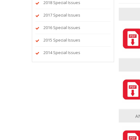
2018 Special Issues
2017 Special Issues
2016 Special Issues
2015 Special Issues
2014 Special Issues
A