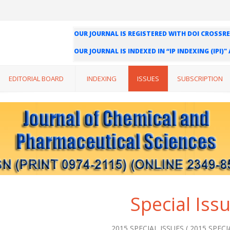
OUR JOURNAL IS REGISTERED WITH DOI CROSSRE
OUR JOURNAL IS INDEXED IN “IP INDEXING (IPI)
WE ARE HAPPY TO INFORM YOU THAT OUR JOURN
INDEXING (ISI) AND IMPACT FACTOR VALUE OF O
EDITORIAL BOARD
INDEXING
ISSUES
SUBSCRIPTION
Special Iss
2015 SPECIAL ISSUES ( 2015 SPECIA