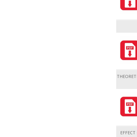
THEORETI
EFFECT