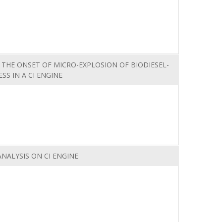
 THE ONSET OF MICRO-EXPLOSION OF BIODIESEL-
SS IN A CI ENGINE
NALYSIS ON CI ENGINE