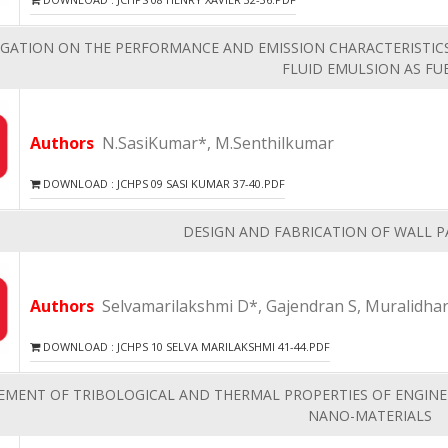
IGATION ON THE PERFORMANCE AND EMISSION CHARACTERISTICS
FLUID EMULSION AS FU
Authors
N.SasiKumar*, M.Senthilkumar
DOWNLOAD : JCHPS 09 SASI KUMAR 37-40.PDF
DESIGN AND FABRICATION OF WALL 
Authors
Selvamarilakshmi D*, Gajendran S, Muralidha
DOWNLOAD : JCHPS 10 SELVA MARILAKSHMI 41-44.PDF
EMENT OF TRIBOLOGICAL AND THERMAL PROPERTIES OF ENGINE
NANO-MATERIALS