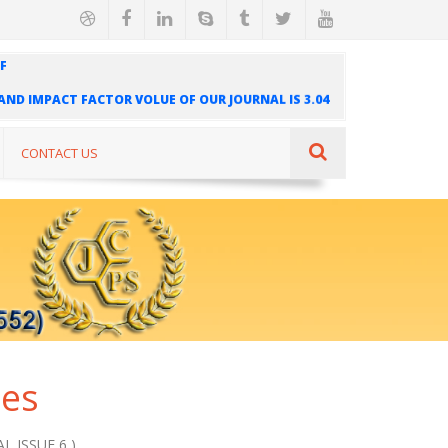
F
" AND IMPACT FACTOR VOLUE OF OUR JOURNAL IS 3.04
AL IS INDEXED IN INTERNATIONAL SCIENTIFIC
UR JOURNAL IS 1.421
CONTACT US
ues
L ISSUE 6 )