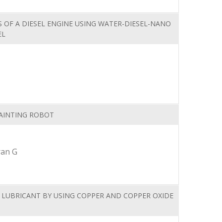
 OF A DIESEL ENGINE USING WATER-DIESEL-NANO
EL
PAINTING ROBOT
ran G
 LUBRICANT BY USING COPPER AND COPPER OXIDE