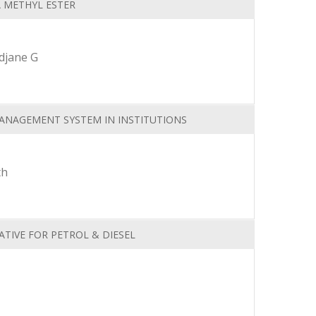
A METHYL ESTER
djane G
ANAGEMENT SYSTEM IN INSTITUTIONS
th
TIVE FOR PETROL & DIESEL