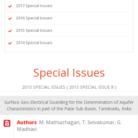
2017 Special Issues
2016 Special Issues
2015 Special Issues
2014 Special Issues
Special Issues
2015 SPECIAL ISSUES ( 2015 SPECIAL ISSUE 8 )
Surface Geo-Electrical Sounding for the Determination of Aquifer
Characteristics in part of the Palar Sub-Basin, Tamilnadu, India
Authors
M. Mathiazhagan, T. Selvakumar, G.
Madhavi