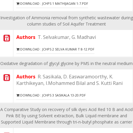
DOWNLOAD : JCHPS 1 MATHIJAGAN 1-7.PDF
Investigation of Ammonia removal from synthetic wastewater during
column studies of Soil Aquifer Treatment
Authors
T. Selvakumar, G. Madhavi
DOWNLOAD : JCHPS 2 SELVA KUMAR T 8-12.PDF
Oxidative degradation of glycyl glycine by PMS in the neutral medium
Authors
R. Sasikala, D. Easwaramoorthy, K.
Karthikeyan, I.Mohammed Bilal and S. Kutti Rani
DOWNLOAD : JCHPS 3 SASIKALA 13-20.PDF
A Comparative Study on recovery of silk dyes Acid Red 10 B and Acid
Pink BE by using Solvent extraction, Bulk Liquid membrane and
Supported Liquid Membrane through tri-n-butyl phosphate as carrier