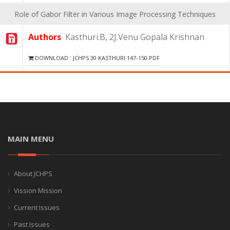
Role of Gabor Filter in Various Image Processing Techniques
Authors
Kasthuri.B, 2J.Venu Gopala Krishnan
DOWNLOAD : JCHPS 30 KASTHURI 147-150.PDF
MAIN MENU
About JCHPS
Vission Mission
Current Issues
Past Issues