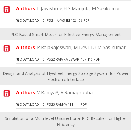
Authors
L.Jayashree,H.S Manjula, M.Sasikumar
DOWNLOAD : JCHPS 21 JAYASHRI 102-106.PDF
PLC Based Smart Meter for Effective Energy Management
Authors
P.RajaRajeswari, M.Devi, Dr.M.Sasikumar
DOWNLOAD : JCHPS 22 RAJA RAJESWARI 107-110.PDF
Design and Analysis of Flywheel Energy Storage System for Power
Electronic Interface
Authors
V.Ramya*, R.Ramaprabha
DOWNLOAD : JCHPS 23 RAMYA 111-114.PDF
Simulation of a Multi-level Unidirectional PFC Rectifier for Higher
Efficiency