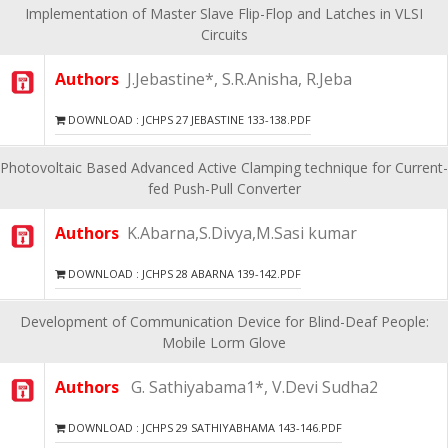
Implementation of Master Slave Flip-Flop and Latches in VLSI
Circuits
Authors
J.Jebastine*, S.R.Anisha, R.Jeba
DOWNLOAD : JCHPS 27 JEBASTINE 133-138.PDF
Photovoltaic Based Advanced Active Clamping technique for Current-
fed Push-Pull Converter
Authors
K.Abarna,S.Divya,M.Sasi kumar
DOWNLOAD : JCHPS 28 ABARNA 139-142.PDF
Development of Communication Device for Blind-Deaf People:
Mobile Lorm Glove
Authors
G. Sathiyabama1*, V.Devi Sudha2
DOWNLOAD : JCHPS 29 SATHIYABHAMA 143-146.PDF