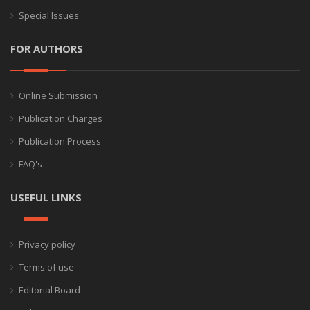
Special Issues
FOR AUTHORS
Online Submission
Publication Charges
Publication Process
FAQ's
USEFUL LINKS
Privacy policy
Terms of use
Editorial Board