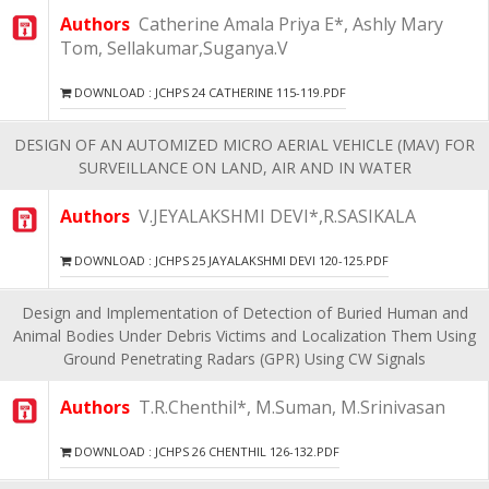
Authors
Catherine Amala Priya E*, Ashly Mary
Tom, Sellakumar,Suganya.V
DOWNLOAD : JCHPS 24 CATHERINE 115-119.PDF
DESIGN OF AN AUTOMIZED MICRO AERIAL VEHICLE (MAV) FOR
SURVEILLANCE ON LAND, AIR AND IN WATER
Authors
V.JEYALAKSHMI DEVI*,R.SASIKALA
DOWNLOAD : JCHPS 25 JAYALAKSHMI DEVI 120-125.PDF
Design and Implementation of Detection of Buried Human and
Animal Bodies Under Debris Victims and Localization Them Using
Ground Penetrating Radars (GPR) Using CW Signals
Authors
T.R.Chenthil*, M.Suman, M.Srinivasan
DOWNLOAD : JCHPS 26 CHENTHIL 126-132.PDF