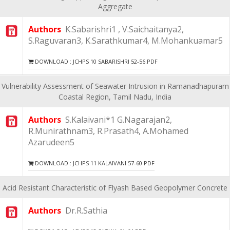
Aggregate
Authors
K.Sabarishri1 , V.Saichaitanya2,
S.Raguvaran3, K.Sarathkumar4, M.Mohankuamar5
DOWNLOAD : JCHPS 10 SABARISHRI 52-56.PDF
Vulnerability Assessment of Seawater Intrusion in Ramanadhapuram
Coastal Region, Tamil Nadu, India
Authors
S.Kalaivani*1 G.Nagarajan2,
R.Munirathnam3, R.Prasath4, A.Mohamed
Azarudeen5
DOWNLOAD : JCHPS 11 KALAIVANI 57-60.PDF
Acid Resistant Characteristic of Flyash Based Geopolymer Concrete
Authors
Dr.R.Sathia