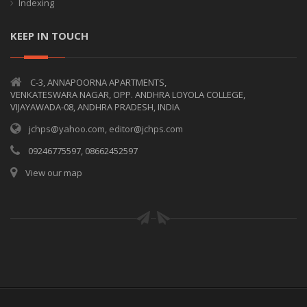
Indexing
KEEP IN TOUCH
C-3, ANNAPOORNA APARTMENTS,
VENKATESWARA NAGAR, OPP. ANDHRA LOYOLA COLLEGE,
VIJAYAWADA-08, ANDHRA PRADESH, INDIA
jchps@yahoo.com, editor@jchps.com
09246775597, 08662452597
View our map