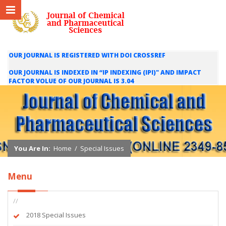
OUR JOURNAL IS REGISTERED WITH DOI CROSSREF
OUR JOURNAL IS INDEXED IN “IP INDEXING (IPI)" AND IMPACT
FACTOR VOLUE OF OUR JOURNAL IS 3.04
WE ARE HAPPY TO INFORM YOU THAT OUR JOURNAL IS INDEXED
IN INTERNATIONAL SCIENTIFIC INDEXING (ISI) AND IMPACT
FACTOR VALUE OF OUR JOURNAL IS 1.421
You Are In:
Home
/
Special Issues
Menu
//
2018 Special Issues