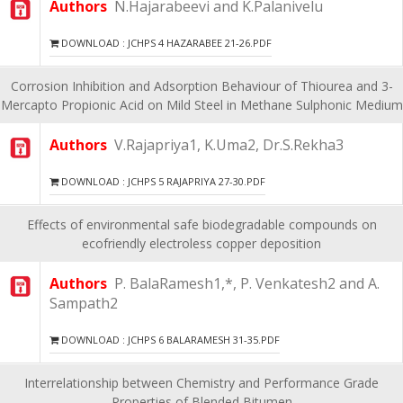
Authors
N.Hajarabeevi and K.Palanivelu
DOWNLOAD : JCHPS 4 HAZARABEE 21-26.PDF
Corrosion Inhibition and Adsorption Behaviour of Thiourea and 3-
Mercapto Propionic Acid on Mild Steel in Methane Sulphonic Medium
Authors
V.Rajapriya1, K.Uma2, Dr.S.Rekha3
DOWNLOAD : JCHPS 5 RAJAPRIYA 27-30.PDF
Effects of environmental safe biodegradable compounds on
ecofriendly electroless copper deposition
Authors
P. BalaRamesh1,*, P. Venkatesh2 and A.
Sampath2
DOWNLOAD : JCHPS 6 BALARAMESH 31-35.PDF
Interrelationship between Chemistry and Performance Grade
Properties of Blended Bitumen