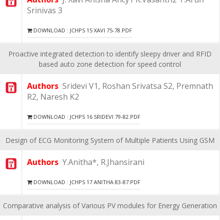
Srinivas 3
DOWNLOAD : JCHPS 15 XAVI 75-78.PDF
Proactive integrated detection to identify sleepy driver and RFID
based auto zone detection for speed control
Authors
Sridevi V1, Roshan Srivatsa S2, Premnath
R2, Naresh K2
DOWNLOAD : JCHPS 16 SRIDEVI 79-82.PDF
Design of ECG Monitoring System of Multiple Patients Using GSM
Authors
Y.Anitha*, R.Jhansirani
DOWNLOAD : JCHPS 17 ANITHA 83-87.PDF
Comparative analysis of Various PV modules for Energy Generation