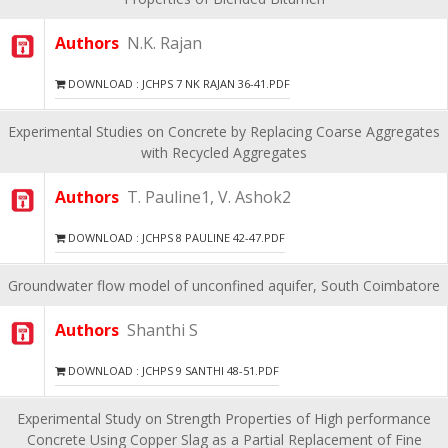
Authors
N.K. Rajan
DOWNLOAD : JCHPS 7 NK RAJAN 36-41.PDF
Experimental Studies on Concrete by Replacing Coarse Aggregates
with Recycled Aggregates
Authors
T. Pauline1, V. Ashok2
DOWNLOAD : JCHPS 8 PAULINE 42-47.PDF
Groundwater flow model of unconfined aquifer, South Coimbatore
Authors
Shanthi S
DOWNLOAD : JCHPS 9 SANTHI 48-51.PDF
Experimental Study on Strength Properties of High performance
Concrete Using Copper Slag as a Partial Replacement of Fine