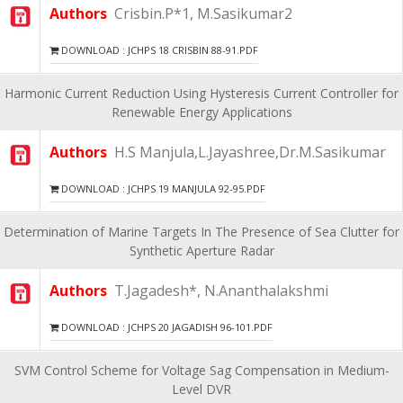
Authors
Crisbin.P*1, M.Sasikumar2
DOWNLOAD : JCHPS 18 CRISBIN 88-91.PDF
Harmonic Current Reduction Using Hysteresis Current Controller for
Renewable Energy Applications
Authors
H.S Manjula,L.Jayashree,Dr.M.Sasikumar
DOWNLOAD : JCHPS 19 MANJULA 92-95.PDF
Determination of Marine Targets In The Presence of Sea Clutter for
Synthetic Aperture Radar
Authors
T.Jagadesh*, N.Ananthalakshmi
DOWNLOAD : JCHPS 20 JAGADISH 96-101.PDF
SVM Control Scheme for Voltage Sag Compensation in Medium-
Level DVR