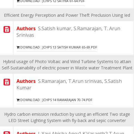
DOWNLOAD : JCHPS 12 SATHIA 61-64.PDF
Efficient Energy Perception and Power Theft Preclusion Using Ied
Authors
S.Satish kumar, S.Ramarajan, T. Arun
Srinivas
DOWNLOAD : JCHPS 13 SATISH KUMAR 65-69.PDF
Hybrid usage of Photo Voltaic and Wind Turbine Systems to attain
Self-Sustainability of electric power in Waste water Treatment Plant
Authors
S.Ramarajan, T.Arun srinivas, S.Satish
Kumar
DOWNLOAD : JCHPS 14 RAMARAJAN 70-74.PDF
Hydro carbon emission reduction by using an efficient Two stage
LED Street Lighting System with fly-back and sepic converter
Authors
J. Xavi Ahisha Ancy1 K.Vasanth2 T.Arun